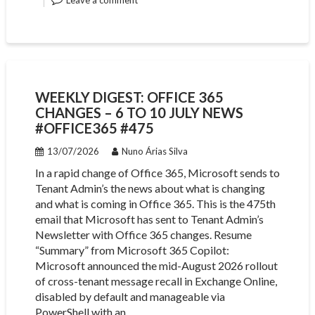
Leave a comment
WEEKLY DIGEST: OFFICE 365
CHANGES – 6 TO 10 JULY NEWS
#OFFICE365 #475
13/07/2026
Nuno Árias Silva
In a rapid change of Office 365, Microsoft sends to
Tenant Admin’s the news about what is changing
and what is coming in Office 365. This is the 475th
email that Microsoft has sent to Tenant Admin’s
Newsletter with Office 365 changes. Resume
“Summary” from Microsoft 365 Copilot:
Microsoft announced the mid-August 2026 rollout
of cross-tenant message recall in Exchange Online,
disabled by default and manageable via
PowerShell with an…