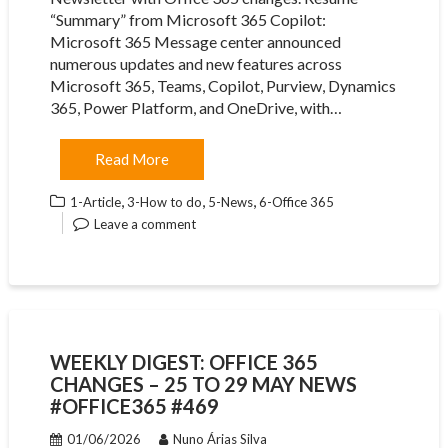
“Summary” from Microsoft 365 Copilot:
Microsoft 365 Message center announced
numerous updates and new features across
Microsoft 365, Teams, Copilot, Purview, Dynamics
365, Power Platform, and OneDrive, with…
Read More
,
,
,
1-Article
3-How to do
5-News
6-Office 365
Leave a comment
WEEKLY DIGEST: OFFICE 365
CHANGES – 25 TO 29 MAY NEWS
#OFFICE365 #469
01/06/2026
Nuno Árias Silva