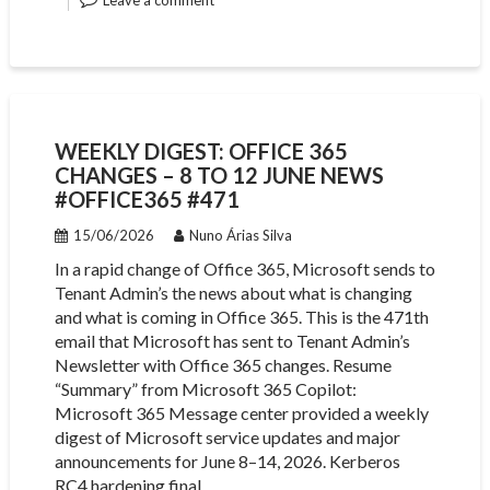
Leave a comment
WEEKLY DIGEST: OFFICE 365
CHANGES – 8 TO 12 JUNE NEWS
#OFFICE365 #471
15/06/2026
Nuno Árias Silva
In a rapid change of Office 365, Microsoft sends to
Tenant Admin’s the news about what is changing
and what is coming in Office 365. This is the 471th
email that Microsoft has sent to Tenant Admin’s
Newsletter with Office 365 changes. Resume
“Summary” from Microsoft 365 Copilot:
Microsoft 365 Message center provided a weekly
digest of Microsoft service updates and major
announcements for June 8–14, 2026. Kerberos
RC4 hardening final…