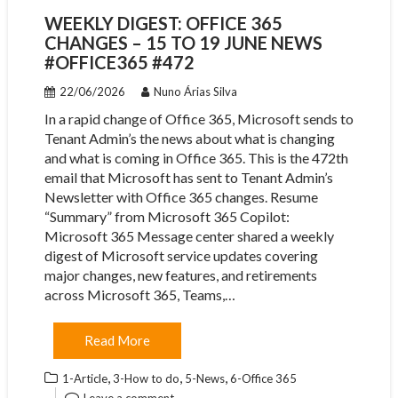
WEEKLY DIGEST: OFFICE 365
CHANGES – 15 TO 19 JUNE NEWS
#OFFICE365 #472
22/06/2026
Nuno Árias Silva
In a rapid change of Office 365, Microsoft sends to
Tenant Admin’s the news about what is changing
and what is coming in Office 365. This is the 472th
email that Microsoft has sent to Tenant Admin’s
Newsletter with Office 365 changes. Resume
“Summary” from Microsoft 365 Copilot:
Microsoft 365 Message center shared a weekly
digest of Microsoft service updates covering
major changes, new features, and retirements
across Microsoft 365, Teams,…
Read More
,
,
,
1-Article
3-How to do
5-News
6-Office 365