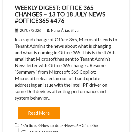
WEEKLY DIGEST: OFFICE 365
CHANGES – 13 TO 18 JULY NEWS
#OFFICE365 #476
20/07/2026
Nuno Árias Silva
In a rapid change of Office 365, Microsoft sends to
Tenant Admin’s the news about what is changing
and what is coming in Office 365. This is the 476th
email that Microsoft has sent to Tenant Admin’s
Newsletter with Office 365 changes. Resume
“Summary” from Microsoft 365 Copilot:
Microsoft released an out-of-band update
addressing an issue with the Intel IPF driver on
some Dell devices affecting performance and
system behavior…
Read More
,
,
,
1-Article
3-How to do
5-News
6-Office 365