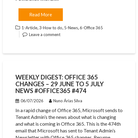
Read More
,
,
,
1-Article
3-How to do
5-News
6-Office 365
Leave a comment
WEEKLY DIGEST: OFFICE 365
CHANGES – 29 JUNE TO 5 JULY
NEWS #OFFICE365 #474
06/07/2026
Nuno Árias Silva
In a rapid change of Office 365, Microsoft sends to
Tenant Admin’s the news about what is changing
and what is coming in Office 365. This is the 474th
email that Microsoft has sent to Tenant Admin’s
Newsletter with Office 365 changes. Resume