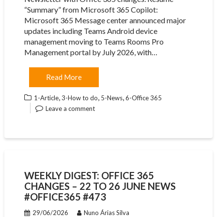
“Summary” from Microsoft 365 Copilot:
Microsoft 365 Message center announced major
updates including Teams Android device
management moving to Teams Rooms Pro
Management portal by July 2026, with…
Read More
,
,
,
1-Article
3-How to do
5-News
6-Office 365
Leave a comment
WEEKLY DIGEST: OFFICE 365
CHANGES – 22 TO 26 JUNE NEWS
#OFFICE365 #473
29/06/2026
Nuno Árias Silva