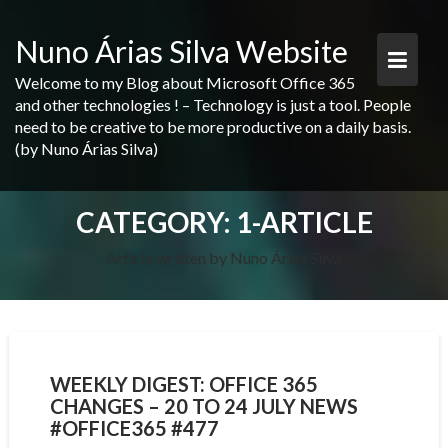
Skip
to
Nuno Árias Silva Website
content
Welcome to my Blog about Microsoft Office 365
and other technologies ! – Technology is just a tool. People
need to be creative to be more productive on a daily basis.
(by Nuno Árias Silva)
CATEGORY:
1-ARTICLE
Article written by Nuno Árias Silva
WEEKLY DIGEST: OFFICE 365
CHANGES – 20 TO 24 JULY NEWS
#OFFICE365 #477