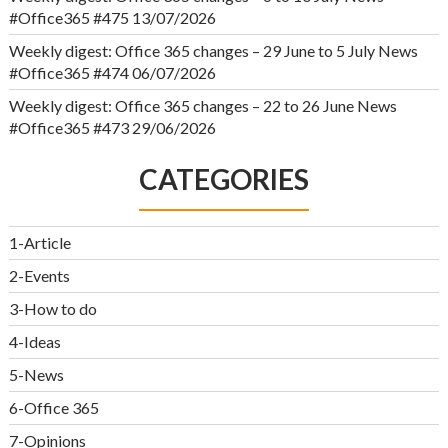
#Office365 #475
13/07/2026
Weekly digest: Office 365 changes – 29 June to 5 July News
#Office365 #474
06/07/2026
Weekly digest: Office 365 changes – 22 to 26 June News
#Office365 #473
29/06/2026
CATEGORIES
1-Article
2-Events
3-How to do
4-Ideas
5-News
6-Office 365
7-Opinions