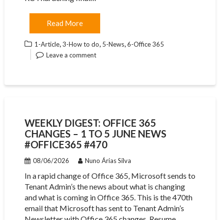
Read More
,
,
,
1-Article
3-How to do
5-News
6-Office 365
Leave a comment
WEEKLY DIGEST: OFFICE 365
CHANGES – 1 TO 5 JUNE NEWS
#OFFICE365 #470
08/06/2026
Nuno Árias Silva
In a rapid change of Office 365, Microsoft sends to
Tenant Admin’s the news about what is changing
and what is coming in Office 365. This is the 470th
email that Microsoft has sent to Tenant Admin’s
Newsletter with Office 365 changes. Resume