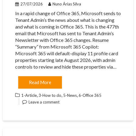
27/07/2026
Nuno Árias Silva
In a rapid change of Office 365, Microsoft sends to
Tenant Admin’s the news about what is changing
and what is coming in Office 365. This is the 477th
email that Microsoft has sent to Tenant Admin’s
Newsletter with Office 365 changes. Resume
“Summary” from Microsoft 365 Copilot:
Microsoft 365 will default-display 11 profile card
properties starting late August 2026, with admin
controls to review and hide these properties via…
Read More
,
,
,
1-Article
3-How to do
5-News
6-Office 365
Leave a comment