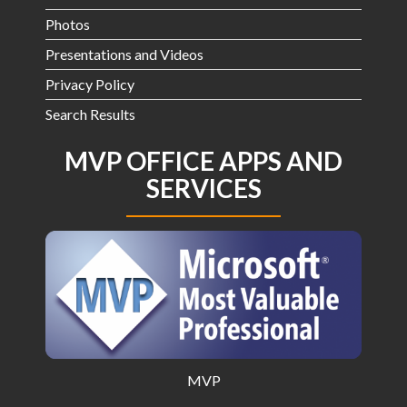
Photos
Presentations and Videos
Privacy Policy
Search Results
MVP OFFICE APPS AND
SERVICES
MVP