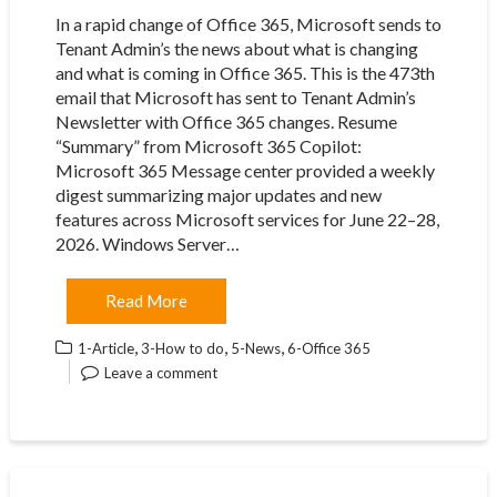
In a rapid change of Office 365, Microsoft sends to
Tenant Admin’s the news about what is changing
and what is coming in Office 365. This is the 473th
email that Microsoft has sent to Tenant Admin’s
Newsletter with Office 365 changes. Resume
“Summary” from Microsoft 365 Copilot:
Microsoft 365 Message center provided a weekly
digest summarizing major updates and new
features across Microsoft services for June 22–28,
2026. Windows Server…
Read More
,
,
,
1-Article
3-How to do
5-News
6-Office 365
Leave a comment