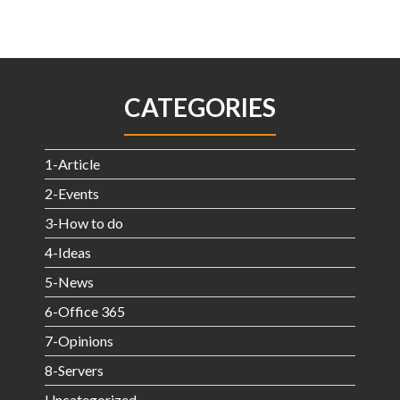
CATEGORIES
1-Article
2-Events
3-How to do
4-Ideas
5-News
6-Office 365
7-Opinions
8-Servers
Uncategorized