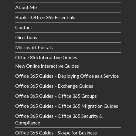
About Me
Book – Office 365 Essentials
Contact
Directions
Microsoft Portals
Office 365 Interactive Guides
New Online Interactive Guides
Office 365 Guides – Deploying Office as a Service
Office 365 Guides – Exchange Guides
Office 365 Guides – Office 365 Groups
Office 365 Guides – Office 365 Migration Guides
Office 365 Guides – Office 365 Security &
Compliance
Office 365 Guides – Skype for Business