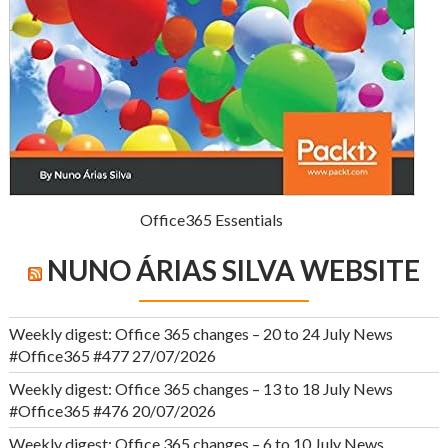
Office365 Essentials
NUNO ÁRIAS SILVA WEBSITE
Weekly digest: Office 365 changes – 20 to 24 July News
#Office365 #477
27/07/2026
Weekly digest: Office 365 changes – 13 to 18 July News
#Office365 #476
20/07/2026
Weekly digest: Office 365 changes – 6 to 10 July News