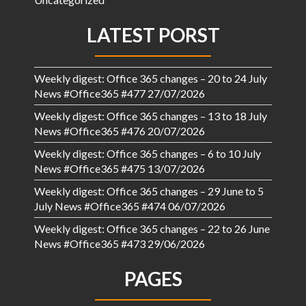
LATEST PORST
Weekly digest: Office 365 changes – 20 to 24 July
News #Office365 #477
27/07/2026
Weekly digest: Office 365 changes – 13 to 18 July
News #Office365 #476
20/07/2026
Weekly digest: Office 365 changes – 6 to 10 July
News #Office365 #475
13/07/2026
Weekly digest: Office 365 changes – 29 June to 5
July News #Office365 #474
06/07/2026
Weekly digest: Office 365 changes – 22 to 26 June
News #Office365 #473
29/06/2026
PAGES