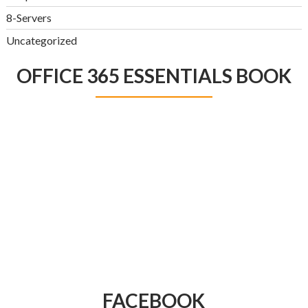
8-Servers
Uncategorized
OFFICE 365 ESSENTIALS BOOK
FACEBOOK