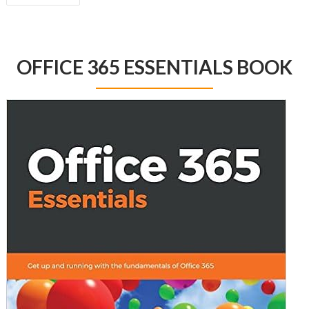
NAVIGATION
OFFICE 365 ESSENTIALS BOOK