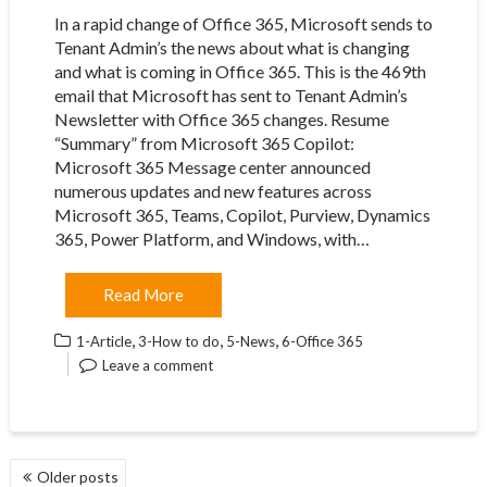
In a rapid change of Office 365, Microsoft sends to
Tenant Admin’s the news about what is changing
and what is coming in Office 365. This is the 469th
email that Microsoft has sent to Tenant Admin’s
Newsletter with Office 365 changes. Resume
“Summary” from Microsoft 365 Copilot:
Microsoft 365 Message center announced
numerous updates and new features across
Microsoft 365, Teams, Copilot, Purview, Dynamics
365, Power Platform, and Windows, with…
Read More
,
,
,
1-Article
3-How to do
5-News
6-Office 365
Leave a comment
POSTS
Older posts