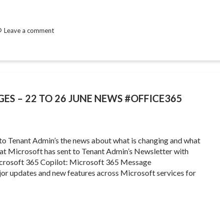
Leave a comment
GES – 22 TO 26 JUNE NEWS #OFFICE365
 to Tenant Admin’s the news about what is changing and what
that Microsoft has sent to Tenant Admin’s Newsletter with
crosoft 365 Copilot: Microsoft 365 Message
or updates and new features across Microsoft services for