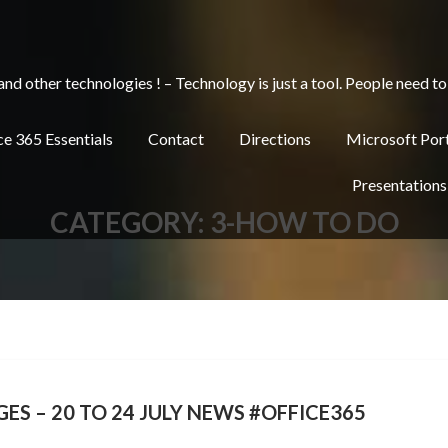
other technologies ! – Technology is just a tool. People need to 
e 365 Essentials
Contact
Directions
Microsoft Por
Presentations
CATEGORY:
3-HOW TO DO
ES – 20 TO 24 JULY NEWS #OFFICE365