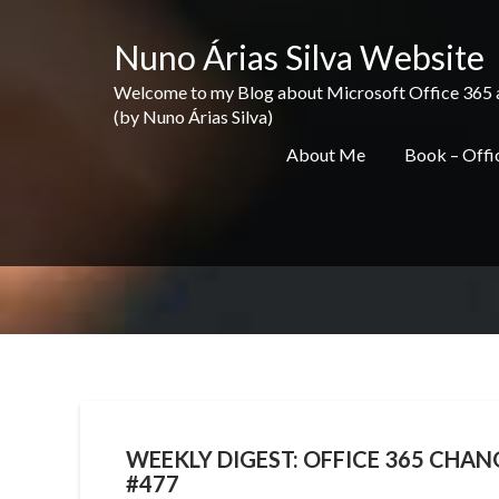
Skip
to
Nuno Árias Silva Website
content
Welcome to my Blog about Microsoft Office 365 and 
(by Nuno Árias Silva)
About Me
Book – Offic
WEEKLY DIGEST: OFFICE 365 CHANG
#477