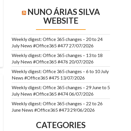
NUNO ÁRIAS SILVA
WEBSITE
Weekly digest: Office 365 changes – 20 to 24
July News #Office365 #477
27/07/2026
Weekly digest: Office 365 changes – 13 to 18
July News #Office365 #476
20/07/2026
Weekly digest: Office 365 changes – 6 to 10 July
News #Office365 #475
13/07/2026
Weekly digest: Office 365 changes – 29 June to 5
July News #Office365 #474
06/07/2026
Weekly digest: Office 365 changes – 22 to 26
June News #Office365 #473
29/06/2026
CATEGORIES