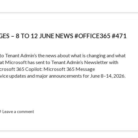
GES – 8 TO 12 JUNE NEWS #OFFICE365 #471
 to Tenant Admin’s the news about what is changing and what
that Microsoft has sent to Tenant Admin’s Newsletter with
crosoft 365 Copilot: Microsoft 365 Message
rvice updates and major announcements for June 8–14, 2026.
Leave a comment