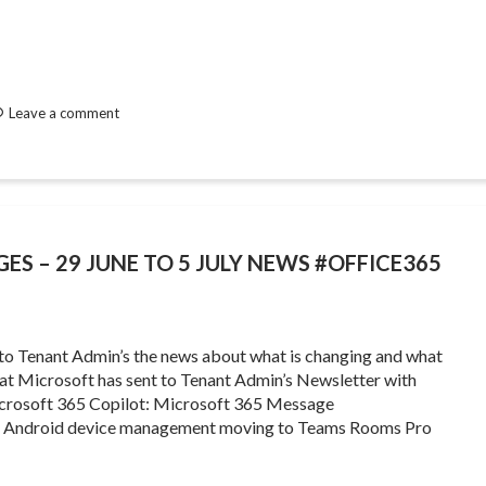
Leave a comment
ES – 29 JUNE TO 5 JULY NEWS #OFFICE365
 to Tenant Admin’s the news about what is changing and what
that Microsoft has sent to Tenant Admin’s Newsletter with
crosoft 365 Copilot: Microsoft 365 Message
ms Android device management moving to Teams Rooms Pro