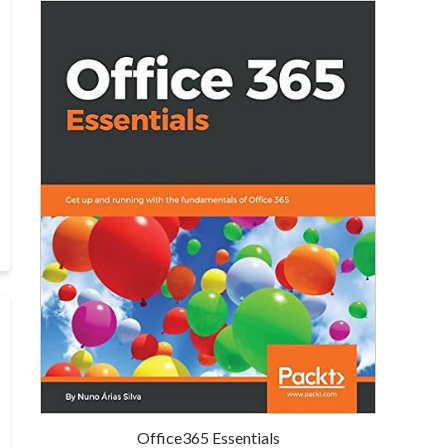
Office365 Essentials