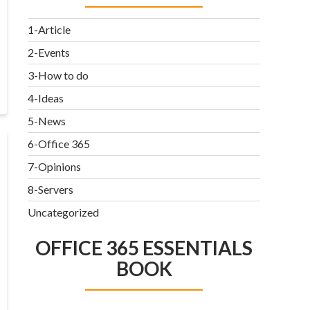
1-Article
2-Events
3-How to do
4-Ideas
5-News
6-Office 365
7-Opinions
8-Servers
Uncategorized
OFFICE 365 ESSENTIALS
BOOK