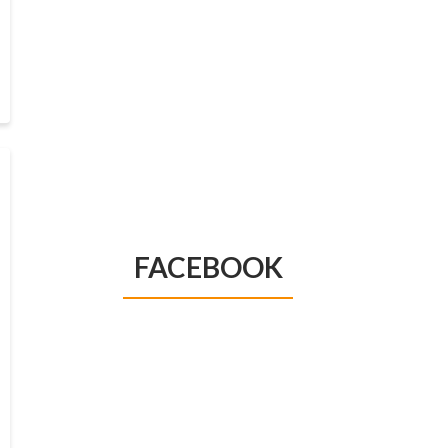
FACEBOOK