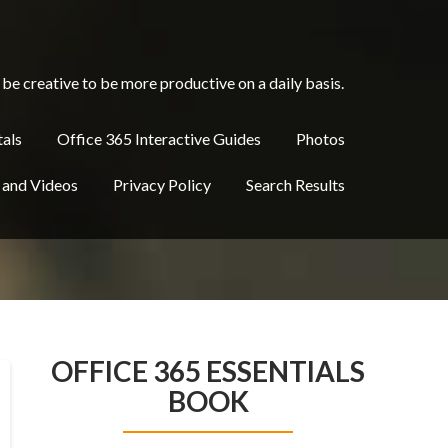
be creative to be more productive on a daily basis.
tals
Office 365 Interactive Guides
Photos
 and Videos
Privacy Policy
Search Results
OFFICE 365 ESSENTIALS
BOOK