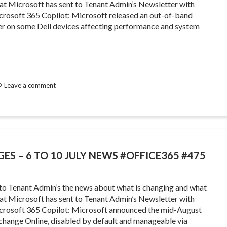
that Microsoft has sent to Tenant Admin’s Newsletter with
rosoft 365 Copilot: Microsoft released an out-of-band
iver on some Dell devices affecting performance and system
Leave a comment
ES – 6 TO 10 JULY NEWS #OFFICE365 #475
 to Tenant Admin’s the news about what is changing and what
that Microsoft has sent to Tenant Admin’s Newsletter with
rosoft 365 Copilot: Microsoft announced the mid-August
xchange Online, disabled by default and manageable via