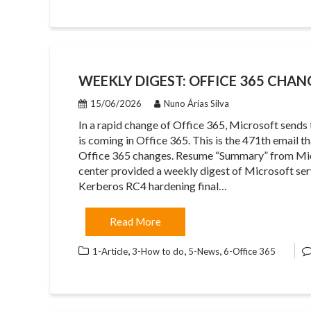
WEEKLY DIGEST: OFFICE 365 CHAN
15/06/2026
Nuno Árias Silva
In a rapid change of Office 365, Microsoft sends
is coming in Office 365. This is the 471th email 
Office 365 changes. Resume “Summary” from Mi
center provided a weekly digest of Microsoft se
Kerberos RC4 hardening final…
Read More
,
,
,
1-Article
3-How to do
5-News
6-Office 365