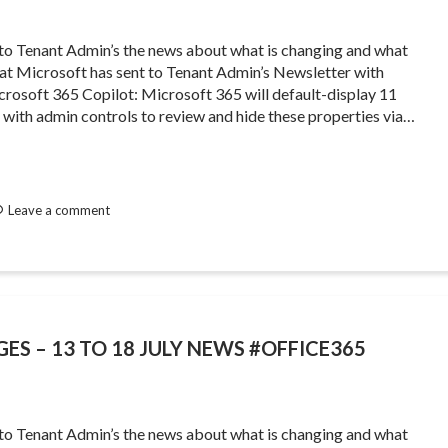
 to Tenant Admin’s the news about what is changing and what
that Microsoft has sent to Tenant Admin’s Newsletter with
osoft 365 Copilot: Microsoft 365 will default-display 11
, with admin controls to review and hide these properties via…
Leave a comment
ES – 13 TO 18 JULY NEWS #OFFICE365
 to Tenant Admin’s the news about what is changing and what