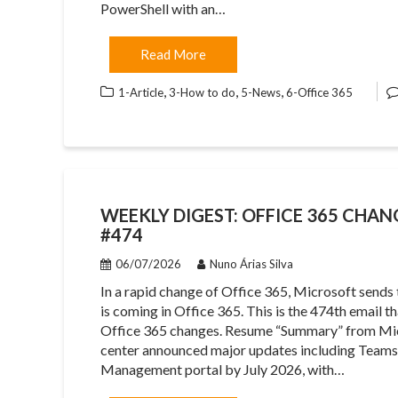
PowerShell with an…
Read More
,
,
,
1-Article
3-How to do
5-News
6-Office 365
WEEKLY DIGEST: OFFICE 365 CHANG
#474
06/07/2026
Nuno Árias Silva
In a rapid change of Office 365, Microsoft sends
is coming in Office 365. This is the 474th email 
Office 365 changes. Resume “Summary” from Mi
center announced major updates including Tea
Management portal by July 2026, with…