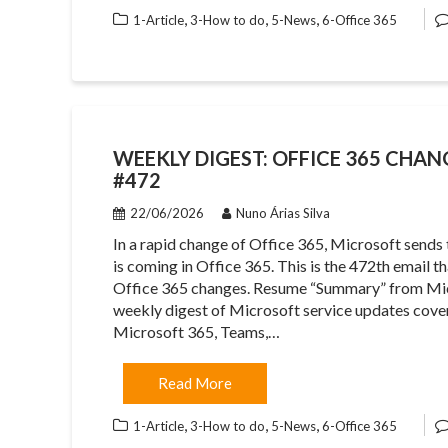
,
,
,
1-Article
3-How to do
5-News
6-Office 365
WEEKLY DIGEST: OFFICE 365 CHAN
#472
22/06/2026
Nuno Árias Silva
In a rapid change of Office 365, Microsoft sends
is coming in Office 365. This is the 472th email 
Office 365 changes. Resume “Summary” from Mic
weekly digest of Microsoft service updates cover
Microsoft 365, Teams,…
Read More
,
,
,
1-Article
3-How to do
5-News
6-Office 365