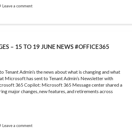
Leave a comment
GES – 15 TO 19 JUNE NEWS #OFFICE365
 to Tenant Admin’s the news about what is changing and what
that Microsoft has sent to Tenant Admin’s Newsletter with
rosoft 365 Copilot: Microsoft 365 Message center shared a
ing major changes, new features, and retirements across
Leave a comment