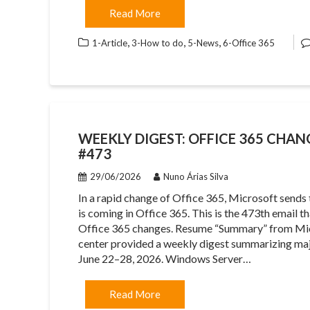
Read More
,
,
,
1-Article
3-How to do
5-News
6-Office 365
WEEKLY DIGEST: OFFICE 365 CHAN
#473
29/06/2026
Nuno Árias Silva
In a rapid change of Office 365, Microsoft sends
is coming in Office 365. This is the 473th email 
Office 365 changes. Resume “Summary” from Mi
center provided a weekly digest summarizing maj
June 22–28, 2026. Windows Server…
Read More