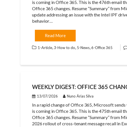
is coming in Office 365. This is the 476th email 
Office 365 changes. Resume “Summary” from Mic
update addressing an issue with the Intel IPF dr
behavior…
Read More
,
,
,
1-Article
3-How to do
5-News
6-Office 365
WEEKLY DIGEST: OFFICE 365 CHANG
13/07/2026
Nuno Árias Silva
In a rapid change of Office 365, Microsoft sends
is coming in Office 365. This is the 475th email 
Office 365 changes. Resume “Summary” from Mic
2026 rollout of cross-tenant message recall in E