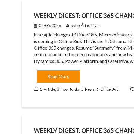
WEEKLY DIGEST: OFFICE 365 CHANG
08/06/2026
Nuno Árias Silva
In a rapid change of Office 365, Microsoft sends
is coming in Office 365. This is the 470th email 
Office 365 changes. Resume “Summary” from Mi
center announced numerous updates and new feat
Dynamics 365, Power Platform, and OneDrive, w
Read More
,
,
,
1-Article
3-How to do
5-News
6-Office 365
WEEKLY DIGEST: OFFICE 365 CHAN