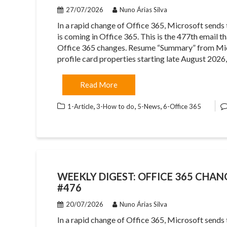
27/07/2026
Nuno Árias Silva
In a rapid change of Office 365, Microsoft sends
is coming in Office 365. This is the 477th email 
Office 365 changes. Resume “Summary” from Micr
profile card properties starting late August 2026
Read More
,
,
,
1-Article
3-How to do
5-News
6-Office 365
WEEKLY DIGEST: OFFICE 365 CHANG
#476
20/07/2026
Nuno Árias Silva
In a rapid change of Office 365, Microsoft sends