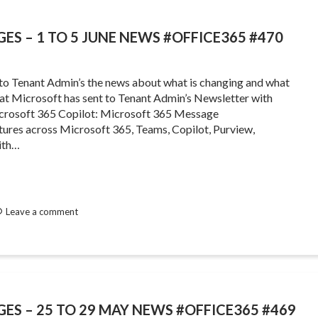
ES – 1 TO 5 JUNE NEWS #OFFICE365 #470
 to Tenant Admin’s the news about what is changing and what
that Microsoft has sent to Tenant Admin’s Newsletter with
crosoft 365 Copilot: Microsoft 365 Message
ures across Microsoft 365, Teams, Copilot, Purview,
ith…
Leave a comment
GES – 25 TO 29 MAY NEWS #OFFICE365 #469