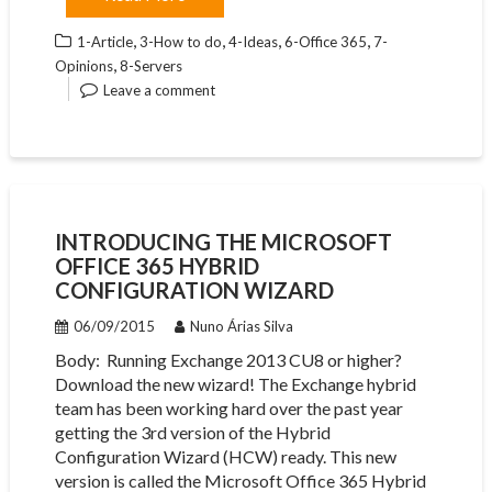
,
,
,
,
1-Article
3-How to do
4-Ideas
6-Office 365
7-
,
Opinions
8-Servers
Leave a comment
INTRODUCING THE MICROSOFT
OFFICE 365 HYBRID
CONFIGURATION WIZARD
06/09/2015
Nuno Árias Silva
Body: ​ Running Exchange 2013 CU8 or higher?
Download the new wizard! The Exchange hybrid
team has been working hard over the past year
getting the 3rd version of the Hybrid
Configuration Wizard (HCW) ready. This new
version is called the Microsoft Office 365 Hybrid