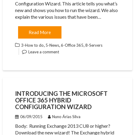
Configuration Wizard. This article tells you what’s
new and shows you how to run the wizard. We also
explain the various issues that have been…
Read More
,
,
,
3-How to do
5-News
6-Office 365
8-Servers
Leave a comment
INTRODUCING THE MICROSOFT
OFFICE 365 HYBRID
CONFIGURATION WIZARD
06/09/2015
Nuno Árias Silva
Body: ​ Running Exchange 2013 CU8 or higher?
Download the new wizard! The Exchange hybrid