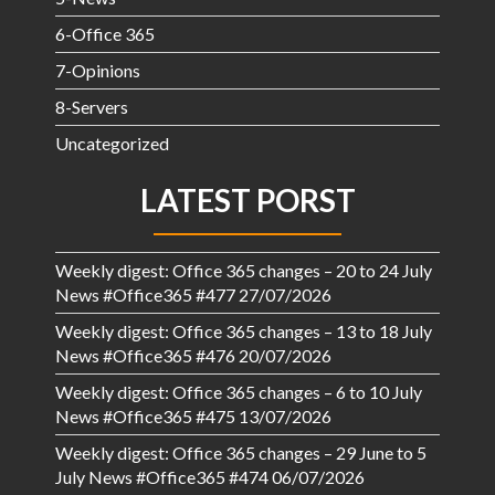
6-Office 365
7-Opinions
8-Servers
Uncategorized
LATEST PORST
Weekly digest: Office 365 changes – 20 to 24 July
News #Office365 #477
27/07/2026
Weekly digest: Office 365 changes – 13 to 18 July
News #Office365 #476
20/07/2026
Weekly digest: Office 365 changes – 6 to 10 July
News #Office365 #475
13/07/2026
Weekly digest: Office 365 changes – 29 June to 5
July News #Office365 #474
06/07/2026