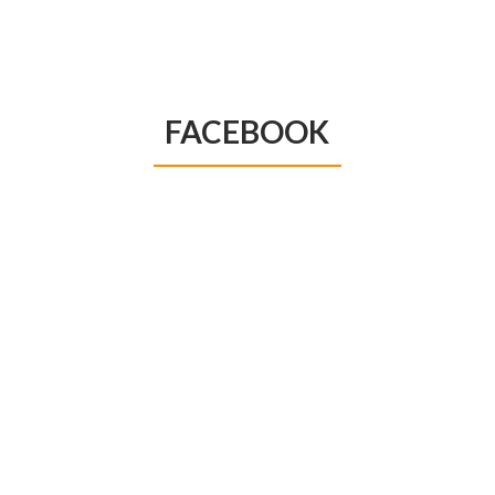
FACEBOOK