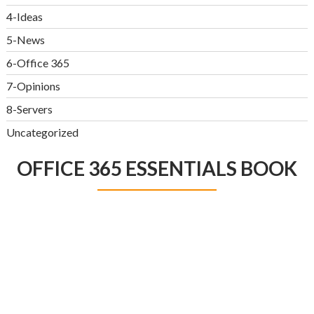
4-Ideas
5-News
6-Office 365
7-Opinions
8-Servers
Uncategorized
OFFICE 365 ESSENTIALS BOOK