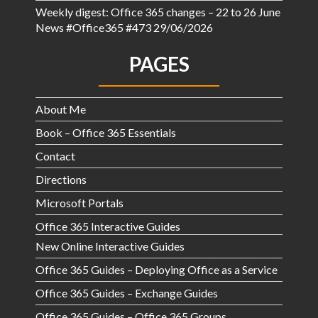
Weekly digest: Office 365 changes – 22 to 26 June
News #Office365 #473
29/06/2026
PAGES
About Me
Book – Office 365 Essentials
Contact
Directions
Microsoft Portals
Office 365 Interactive Guides
New Online Interactive Guides
Office 365 Guides – Deploying Office as a Service
Office 365 Guides – Exchange Guides
Office 365 Guides – Office 365 Groups