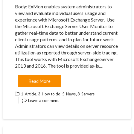
Body: ExMon enables system administrators to
view and evaluate individual users’ usage and
experience with Microsoft Exchange Server. ​ Use
the Microsoft Exchange Server User Monitor to
gather real-time data to better understand current
client usage patterns, and to plan for future work.
Administrators can view details on server resource
utilization as reported through server-side tracing.
This tool works with Microsoft Exchange Server
2013 and 2016. The tool is provided as-is.…
Read More
,
,
,
1-Article
3-How to do
5-News
8-Servers
Leave a comment