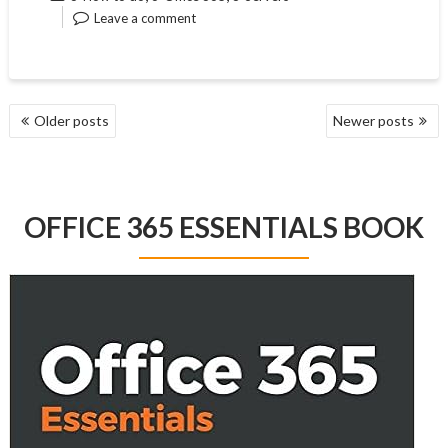
Leave a comment
POSTS
Older posts
Newer posts
NAVIGATION
OFFICE 365 ESSENTIALS BOOK