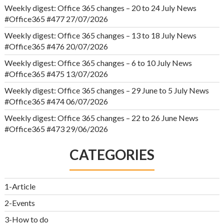
Weekly digest: Office 365 changes – 20 to 24 July News
#Office365 #477
27/07/2026
Weekly digest: Office 365 changes – 13 to 18 July News
#Office365 #476
20/07/2026
Weekly digest: Office 365 changes – 6 to 10 July News
#Office365 #475
13/07/2026
Weekly digest: Office 365 changes – 29 June to 5 July News
#Office365 #474
06/07/2026
Weekly digest: Office 365 changes – 22 to 26 June News
#Office365 #473
29/06/2026
CATEGORIES
1-Article
2-Events
3-How to do