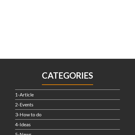
CATEGORIES
1-Article
2-Events
3-How to do
4-Ideas
5-News