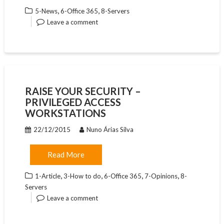
,
,
5-News
6-Office 365
8-Servers
Leave a comment
RAISE YOUR SECURITY –
PRIVILEGED ACCESS
WORKSTATIONS
22/12/2015
Nuno Árias Silva
Read More
,
,
,
,
1-Article
3-How to do
6-Office 365
7-Opinions
8-
Servers
Leave a comment