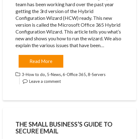
team has been working hard over the past year
getting the 3rd version of the Hybrid
Configuration Wizard (HCW) ready. This new
version is called the Microsoft Office 365 Hybrid
Configuration Wizard. This article tells you what’s
new and shows you how to run the wizard. We also
explain the various issues that have been…
Read More
,
,
,
3-How to do
5-News
6-Office 365
8-Servers
Leave a comment
THE SMALL BUSINESS’S GUIDE TO
SECURE EMAIL