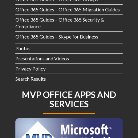
Office 365 Guides – Office 365 Migration Guides
Office 365 Guides – Office 365 Security &
Compliance
Office 365 Guides – Skype for Business
Photos
Presentations and Videos
Privacy Policy
Search Results
MVP OFFICE APPS AND
SERVICES