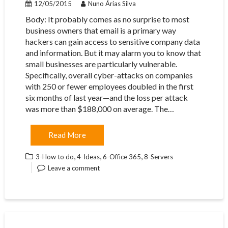
12/05/2015
Nuno Árias Silva
Body: ​It probably comes as no surprise to most
business owners that email is a primary way
hackers can gain access to sensitive company data
and information. But it may alarm you to know that
small businesses are particularly vulnerable.
Specifically, overall cyber-attacks on companies
with 250 or fewer employees doubled in the first
six months of last year—and the loss per attack
was more than $188,000 on average. The…
Read More
,
,
,
3-How to do
4-Ideas
6-Office 365
8-Servers
Leave a comment