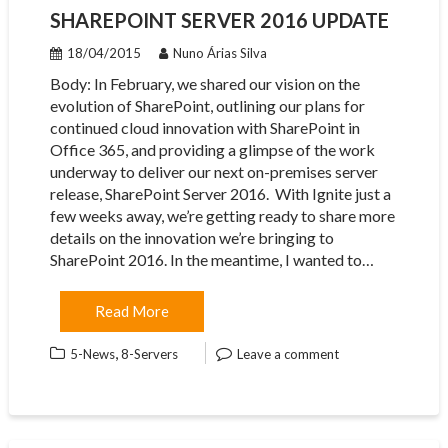
SHAREPOINT SERVER 2016 UPDATE
18/04/2015
Nuno Árias Silva
Body: In February, we shared our vision on the
evolution of SharePoint, outlining our plans for
continued cloud innovation with SharePoint in
Office 365, and providing a glimpse of the work
underway to deliver our next on-premises server
release, SharePoint Server 2016. With Ignite just a
few weeks away, we’re getting ready to share more
details on the innovation we’re bringing to
SharePoint 2016. In the meantime, I wanted to…
Read More
,
5-News
8-Servers
Leave a comment