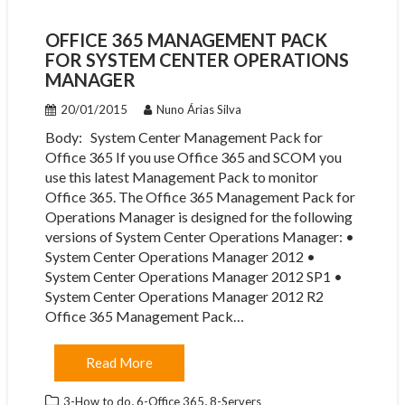
OFFICE 365 MANAGEMENT PACK
FOR SYSTEM CENTER OPERATIONS
MANAGER
20/01/2015
Nuno Árias Silva
Body: System Center Management Pack for
Office 365 If you use Office 365 and SCOM you
use this latest Management Pack to monitor
Office 365. The Office 365 Management Pack for
Operations Manager is designed for the following
versions of System Center Operations Manager: •
System Center Operations Manager 2012 •
System Center Operations Manager 2012 SP1 •
System Center Operations Manager 2012 R2 ​
Office 365 Management Pack…
Read More
,
,
3-How to do
6-Office 365
8-Servers