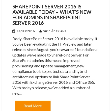
SHAREPOINT SERVER 2016 IS
AVAILABLE TODAY – WHAT’S NEW
FOR ADMINS IN SHAREPOINT
SERVER 2016
14/03/2016
Nuno Árias Silva
Body: ​SharePoint Server 2016 is available today. If
you’ve been evaluating the IT Preview and later
releases since August, you’re aware of foundational
updates we’ve made to SharePoint Server. For
SharePoint admins this means improved
provisioning and update management, new
compliance tools to protect data and hybrid
architectural options to link SharePoint Server
2016 with Exchange Server 2016 and Office 365.
With today’s release, we’ve added a number of
new…
Read More