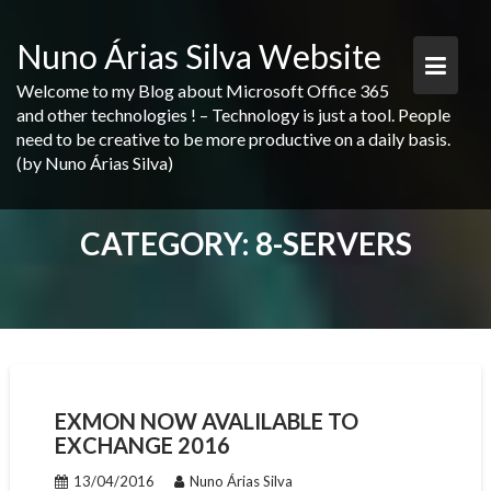
Skip
to
Nuno Árias Silva Website
content
Welcome to my Blog about Microsoft Office 365
and other technologies ! – Technology is just a tool. People
need to be creative to be more productive on a daily basis.
(by Nuno Árias Silva)
CATEGORY:
8-SERVERS
EXMON NOW AVALILABLE TO
EXCHANGE 2016
13/04/2016
Nuno Árias Silva