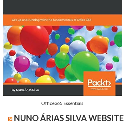
Office365 Essentials
NUNO ÁRIAS SILVA WEBSITE