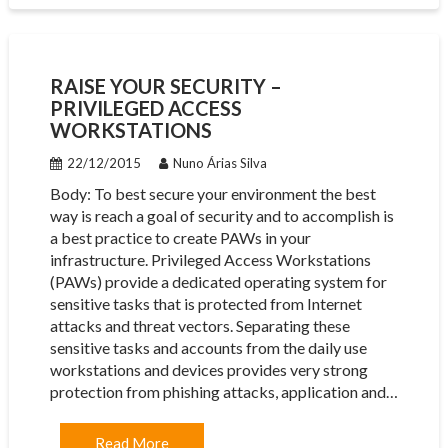
RAISE YOUR SECURITY –
PRIVILEGED ACCESS
WORKSTATIONS
22/12/2015
Nuno Árias Silva
Body: To best secure your environment the best
way is reach a goal of security and to accomplish is
a best practice to create PAWs in your
infrastructure. Privileged Access Workstations
(PAWs) provide a dedicated operating system for
sensitive tasks that is protected from Internet
attacks and threat vectors. Separating these
sensitive tasks and accounts from the daily use
workstations and devices provides very strong
protection from phishing attacks, application and…
Read More