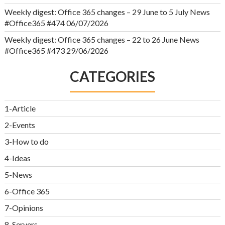
Weekly digest: Office 365 changes – 29 June to 5 July News
#Office365 #474
06/07/2026
Weekly digest: Office 365 changes – 22 to 26 June News
#Office365 #473
29/06/2026
CATEGORIES
1-Article
2-Events
3-How to do
4-Ideas
5-News
6-Office 365
7-Opinions
8-Servers