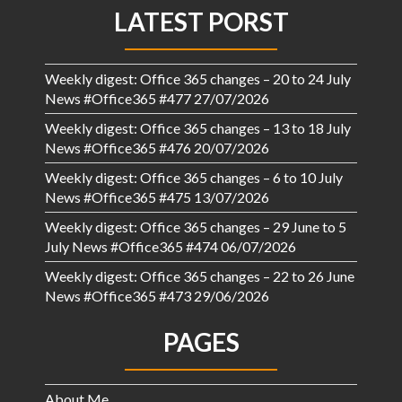
LATEST PORST
Weekly digest: Office 365 changes – 20 to 24 July
News #Office365 #477
27/07/2026
Weekly digest: Office 365 changes – 13 to 18 July
News #Office365 #476
20/07/2026
Weekly digest: Office 365 changes – 6 to 10 July
News #Office365 #475
13/07/2026
Weekly digest: Office 365 changes – 29 June to 5
July News #Office365 #474
06/07/2026
Weekly digest: Office 365 changes – 22 to 26 June
News #Office365 #473
29/06/2026
PAGES
About Me