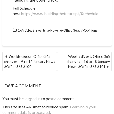
Full Schedule
here
https://www.buildingthefuture.pt/#schedule
,
,
,
,
1-Article
2-Events
5-News
6-Office 365
7-Opinions
POST
Weekly digest: Office 365
Weekly digest: Office 365
NAVIGATION
changes – 9 to 12 January News
changes – 16 to 18 January
#Office365 #100
News #Office365 #101
LEAVE A COMMENT
You must be
logged in
to post a comment.
This site uses Akismet to reduce spam.
Learn how your
comment data is processed
.