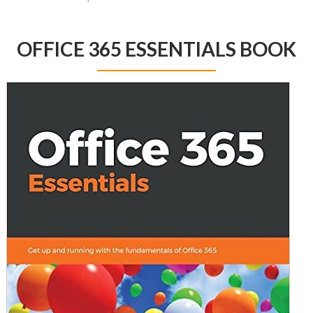
OFFICE 365 ESSENTIALS BOOK