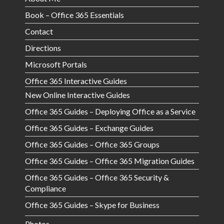
Book – Office 365 Essentials
Contact
Directions
Microsoft Portals
Office 365 Interactive Guides
New Online Interactive Guides
Office 365 Guides – Deploying Office as a Service
Office 365 Guides – Exchange Guides
Office 365 Guides – Office 365 Groups
Office 365 Guides – Office 365 Migration Guides
Office 365 Guides – Office 365 Security &
Compliance
Office 365 Guides – Skype for Business
Photos