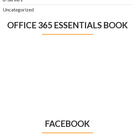
Uncategorized
OFFICE 365 ESSENTIALS BOOK
FACEBOOK