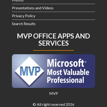
Presentations and Videos
Privacy Policy
Search Results
MVP OFFICE APPS AND
SERVICES
MVP
© All right reserved 2016