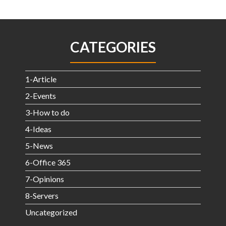
CATEGORIES
1-Article
2-Events
3-How to do
4-Ideas
5-News
6-Office 365
7-Opinions
8-Servers
Uncategorized