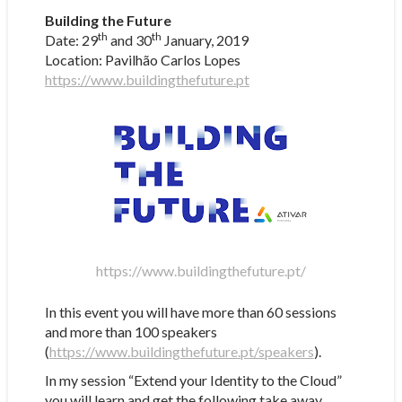
Building the Future
th
th
Date: 29
and 30
January, 2019
Location: Pavilhão Carlos Lopes
https://www.buildingthefuture.pt
https://www.buildingthefuture.pt/
In this event you will have more than 60 sessions
and more than 100 speakers
(
https://www.buildingthefuture.pt/speakers
).
In my session “Extend your Identity to the Cloud”
you will learn and get the following take away