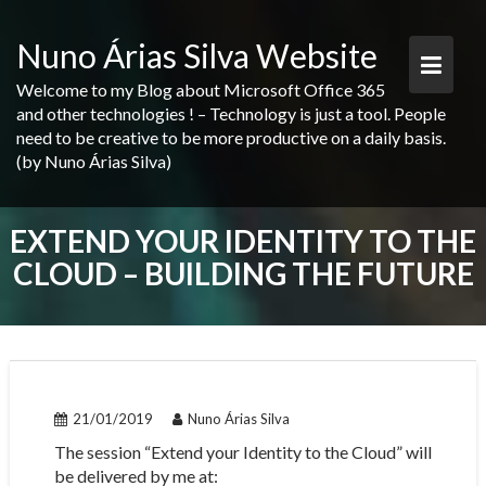
Skip
to
Nuno Árias Silva Website
content
Welcome to my Blog about Microsoft Office 365
and other technologies ! – Technology is just a tool. People
need to be creative to be more productive on a daily basis.
(by Nuno Árias Silva)
EXTEND YOUR IDENTITY TO THE
CLOUD – BUILDING THE FUTURE
21/01/2019
Nuno Árias Silva
The session “Extend your Identity to the Cloud” will
be delivered by me at: