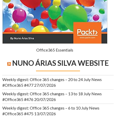
Office365 Essentials
NUNO ÁRIAS SILVA WEBSITE
Weekly digest: Office 365 changes – 20 to 24 July News
#Office365 #477
27/07/2026
Weekly digest: Office 365 changes – 13 to 18 July News
#Office365 #476
20/07/2026
Weekly digest: Office 365 changes – 6 to 10 July News
#Office365 #475
13/07/2026