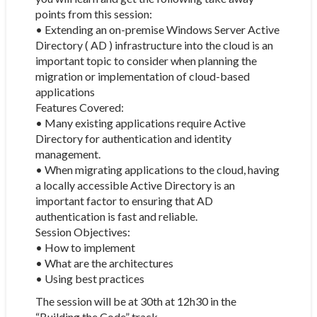
points from this session:
• Extending an on-premise Windows Server Active
Directory ( AD ) infrastructure into the cloud is an
important topic to consider when planning the
migration or implementation of cloud-based
applications
Features Covered:
• Many existing applications require Active
Directory for authentication and identity
management.
• When migrating applications to the cloud, having
a locally accessible Active Directory is an
important factor to ensuring that AD
authentication is fast and reliable.
Session Objectives:
• How to implement
• What are the architectures
• Using best practices
The session will be at 30th at 12h30 in the
“Building the Code” track.