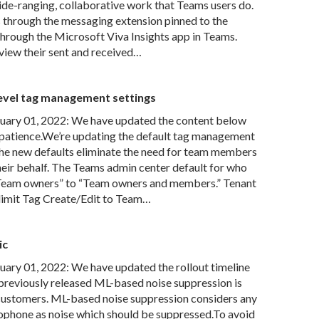
wide-ranging, collaborative work that Teams users do.
s through the messaging extension pinned to the
hrough the Microsoft Viva Insights app in Teams.
o view their sent and received…
evel tag management settings
ary 01, 2022: We have updated the content below
 patience.We’re updating the default tag management
he new defaults eliminate the need for team members
their behalf. The Teams admin center default for who
“Team owners” to “Team owners and members.” Tenant
d limit Tag Create/Edit to Team…
ic
ry 01, 2022: We have updated the rollout timeline
previously released ML-based noise suppression is
 customers. ML-based noise suppression considers any
ophone as noise which should be suppressed.To avoid