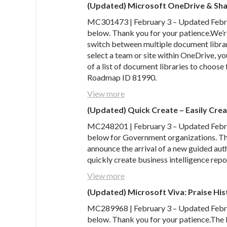
(Updated) Microsoft OneDrive & Sh
MC301473 | February 3 – Updated Februa
below. Thank you for your patience.We’r
switch between multiple document librar
select a team or site within OneDrive, yo
of a list of document libraries to choos
Roadmap ID 81990.
View more
(Updated) Quick Create – Easily Crea
MC248201 | February 3 – Updated Februa
below for Government organizations. Tha
announce the arrival of a new guided auth
quickly create business intelligence repo
View more
(Updated) Microsoft Viva: Praise Hist
MC289968 | February 3 – Updated Februa
below. Thank you for your patience.The 