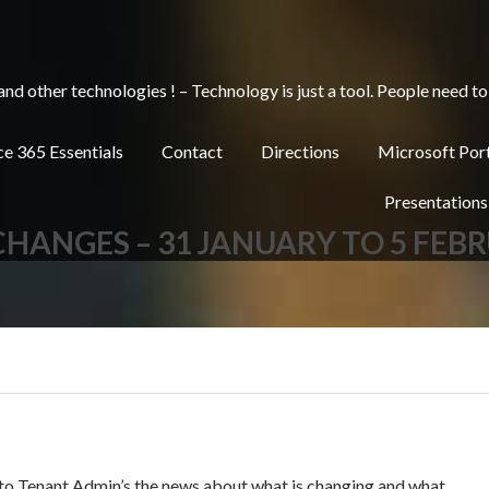
other technologies ! – Technology is just a tool. People need to 
e 365 Essentials
Contact
Directions
Microsoft Por
Presentations
 CHANGES – 31 JANUARY TO 5 FEB
 to Tenant Admin’s the news about what is changing and what