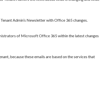
to Tenant Admin’s Newsletter with Office 365 changes.
nistrators of Microsoft Office 365 within the latest changes
enant, because these emails are based on the services that