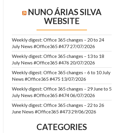
NUNO ÁRIAS SILVA
WEBSITE
Weekly digest: Office 365 changes – 20 to 24
July News #Office365 #477
27/07/2026
Weekly digest: Office 365 changes – 13 to 18
July News #Office365 #476
20/07/2026
Weekly digest: Office 365 changes – 6 to 10 July
News #Office365 #475
13/07/2026
Weekly digest: Office 365 changes – 29 June to 5
July News #Office365 #474
06/07/2026
Weekly digest: Office 365 changes – 22 to 26
June News #Office365 #473
29/06/2026
CATEGORIES