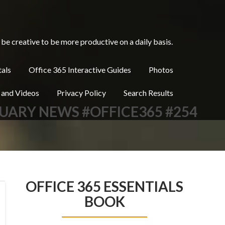
be creative to be more productive on a daily basis.
tals
Office 365 Interactive Guides
Photos
 and Videos
Privacy Policy
Search Results
RUARY NEWS #OFFICE365 #254
OFFICE 365 ESSENTIALS
BOOK