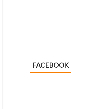
FACEBOOK