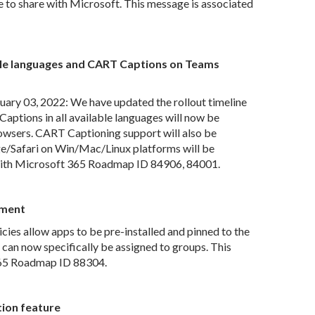
to share with Microsoft. This message is associated
able languages and CART Captions on Teams
ry 03, 2022: We have updated the rollout timeline
Captions in all available languages will now be
wsers. CART Captioning support will also be
/Safari on Win/Mac/Linux platforms will be
 with Microsoft 365 Roadmap ID 84906, 84001.
nment
ies allow apps to be pre-installed and pinned to the
 can now specifically be assigned to groups. This
365 Roadmap ID 88304.
tion feature