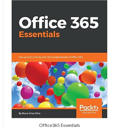
Office365 Essentials