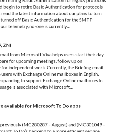
e retiring Basic Authentication for legacy protocols
 begin to retire Basic Authentication for protocols
 read the latest information about our plans to turn
e turned off Basic Authentication for the SMTP
our telemetry, no-one is currently…
P, ZN)
ail from Microsoft Viva helps users start their day
epare for upcoming meetings, follow up on
 for independent work. Currently, the Briefing email
e users with Exchange Online mailboxes in English,
e expanding to support Exchange Online mailboxes in
essage is associated with Microsoft…
e available for Microsoft To Do apps
 previously (MC280287 – August) and (MC301049 –
soft To Do’s backend to a more efficient service.