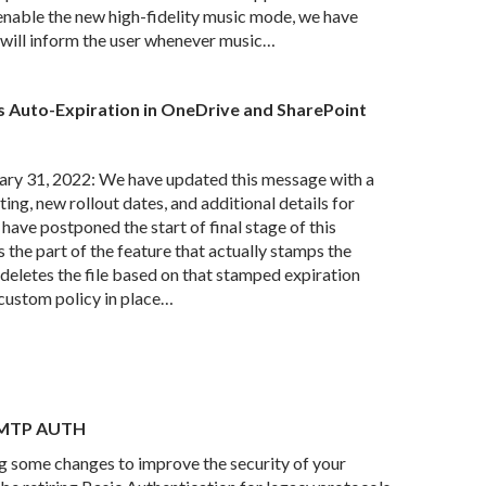
enable the new high-fidelity music mode, we have
will inform the user whenever music…
 Auto-Expiration in OneDrive and SharePoint
ry 31, 2022: We have updated this message with a
ing, new rollout dates, and additional details for
 have postponed the start of final stage of this
s the part of the feature that actually stamps the
y deletes the file based on that stamped expiration
 custom policy in place…
 SMTP AUTH
some changes to improve the security of your