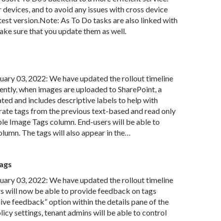
r devices, and to avoid any issues with cross device
atest version.Note: As To Do tasks are also linked with
ke sure that you update them as well.
ry 03, 2022: We have updated the rollout timeline
ently, when images are uploaded to SharePoint, a
ed and includes descriptive labels to help with
rate tags from the previous text-based and read only
e Image Tags column. End-users will be able to
lumn. The tags will also appear in the…
ags
ry 03, 2022: We have updated the rollout timeline
s will now be able to provide feedback on tags
ive feedback” option within the details pane of the
icy settings, tenant admins will be able to control