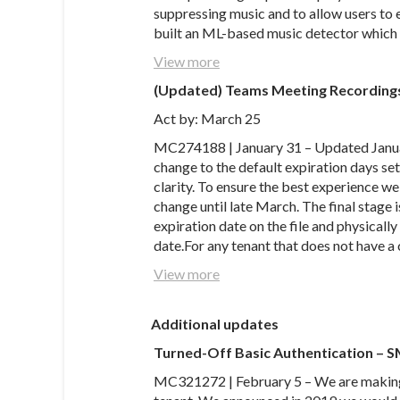
suppressing music and to allow users to 
built an ML-based music detector which 
View more
(Updated) Teams Meeting Recordings
Act by: March 25
MC274188 | January 31 – Updated Janua
change to the default expiration days sett
clarity. To ensure the best experience we
change until late March. The final stage i
expiration date on the file and physicall
date.For any tenant that does not have a
View more
Additional updates
Turned-Off Basic Authentication –
MC321272 | February 5 – We are making 