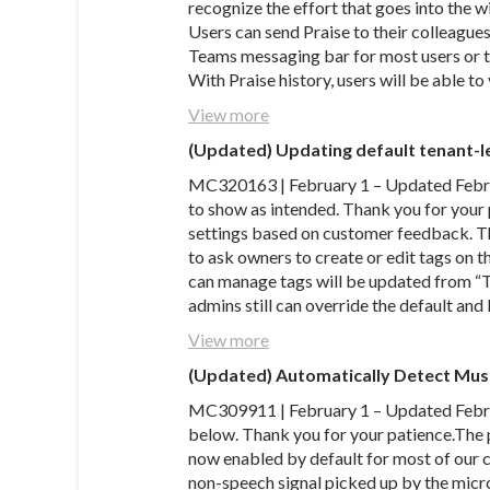
recognize the effort that goes into the 
Users can send Praise to their colleague
Teams messaging bar for most users or t
With Praise history, users will be able t
View more
(Updated) Updating default tenant-l
MC320163 | February 1 – Updated Febru
to show as intended. Thank you for your
settings based on customer feedback. T
to ask owners to create or edit tags on 
can manage tags will be updated from 
admins still can override the default an
View more
(Updated) Automatically Detect Mus
MC309911 | February 1 – Updated Februa
below. Thank you for your patience.The 
now enabled by default for most of our
non-speech signal picked up by the micr