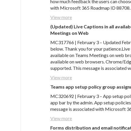
how much feedback the users can choose 
with Microsoft 365 Roadmap ID 88708.
View more
(Updated) Live Captions in all avail
Meetings on Web
MC317766 | February 3 – Updated Februa
below. Thank you for your patience.Live 
available on Teams Meetings on web bro
available on web browsers. Chrome/Edge
supported. This message is associated
View more
Teams app setup policy group assig
MC320692 | February 3 – App setup polic
app bar by the admin. App setup policies
message is associated with Microsoft 
View more
Forms distribution and email notifica