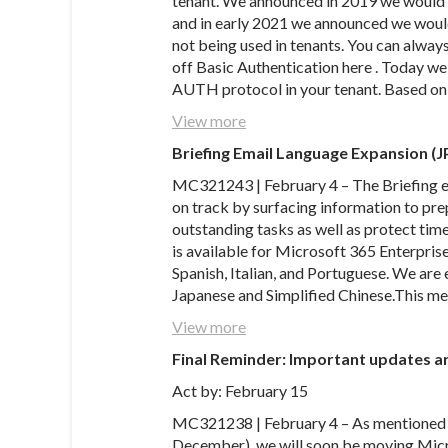
tenant. We announced in 2019 we would b
and in early 2021 we announced we would
not being used in tenants. You can always
off Basic Authentication here . Today w
AUTH protocol in your tenant. Based on 
View more
Briefing Email Language Expansion (J
MC321243 | February 4 – The Briefing em
on track by surfacing information to pr
outstanding tasks as well as protect time
is available for Microsoft 365 Enterpris
Spanish, Italian, and Portuguese. We ar
Japanese and Simplified Chinese.This m
View more
Final Reminder: Important updates ar
Act by: February 15
MC321238 | February 4 – As mentioned
December), we will soon be moving Micro