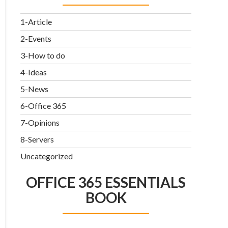
1-Article
2-Events
3-How to do
4-Ideas
5-News
6-Office 365
7-Opinions
8-Servers
Uncategorized
OFFICE 365 ESSENTIALS
BOOK