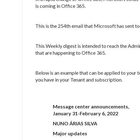
is coming in Office 365.
This is the 254th email that Microsoft has sent 
This Weekly digest is intended to reach the Admi
that are happening to Office 365.
Below is an example that can be applied to your t
you have in your Tenant and subscription.
Message center announcements,
January 31-February 6, 2022
NUNO ÁRIAS SILVA
Major updates