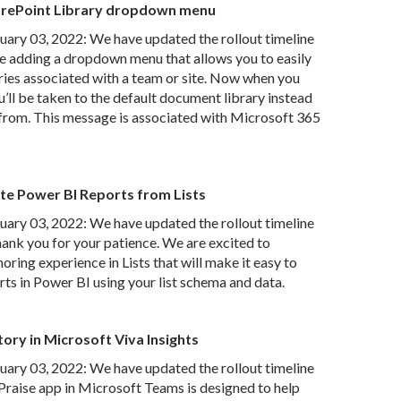
arePoint Library dropdown menu
ry 03, 2022: We have updated the rollout timeline
e adding a dropdown menu that allows you to easily
ies associated with a team or site. Now when you
u’ll be taken to the default document library instead
e from. This message is associated with Microsoft 365
te Power BI Reports from Lists
ry 03, 2022: We have updated the rollout timeline
nk you for your patience. We are excited to
oring experience in Lists that will make it easy to
rts in Power BI using your list schema and data.
ory in Microsoft Viva Insights
ry 03, 2022: We have updated the rollout timeline
Praise app in Microsoft Teams is designed to help