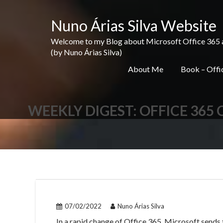
Skip
to
Nuno Árias Silva Website
content
Welcome to my Blog about Microsoft Office 365 and 
(by Nuno Árias Silva)
About Me
Book – Offic
WEEKLY DIGEST: OFFICE 365
07/02/2022
Nuno Árias Silva
In a rapid change of Office 365, Microsoft sends