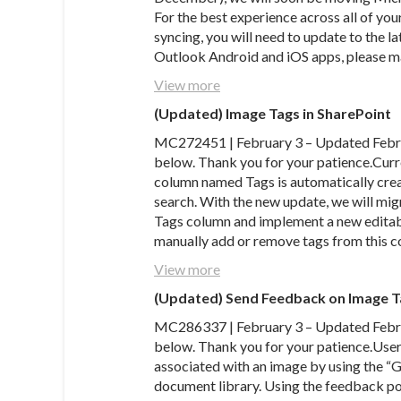
For the best experience across all of you
syncing, you will need to update to the l
Outlook Android and iOS apps, please ma
View more
(Updated) Image Tags in SharePoint
MC272451 | February 3 – Updated Februa
below. Thank you for your patience.Curr
column named Tags is automatically creat
search. With the new update, we will mig
Tags column and implement a new editabl
manually add or remove tags from this co
View more
(Updated) Send Feedback on Image T
MC286337 | February 3 – Updated Februa
below. Thank you for your patience.User
associated with an image by using the “G
document library. Using the feedback pol