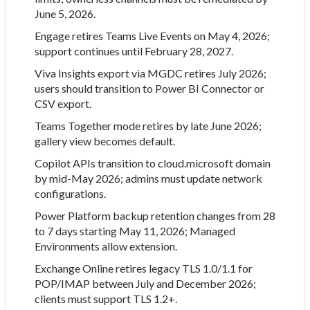
June 5, 2026.
Engage retires Teams Live Events on May 4, 2026;
support continues until February 28, 2027.
Viva Insights export via MGDC retires July 2026;
users should transition to Power BI Connector or
CSV export.
Teams Together mode retires by late June 2026;
gallery view becomes default.
Copilot APIs transition to cloud.microsoft domain
by mid-May 2026; admins must update network
configurations.
Power Platform backup retention changes from 28
to 7 days starting May 11, 2026; Managed
Environments allow extension.
Exchange Online retires legacy TLS 1.0/1.1 for
POP/IMAP between July and December 2026;
clients must support TLS 1.2+.