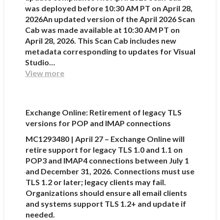
was deployed before 10:30 AM PT on April 28,
2026An updated version of the April 2026 Scan
Cab was made available at 10:30 AM PT on
April 28, 2026. This Scan Cab includes new
metadata corresponding to updates for Visual
Studio…
View more
Exchange Online: Retirement of legacy TLS
versions for POP and IMAP connections
MC1293480 | April 27 – Exchange Online will
retire support for legacy TLS 1.0 and 1.1 on
POP3 and IMAP4 connections between July 1
and December 31, 2026. Connections must use
TLS 1.2 or later; legacy clients may fail.
Organizations should ensure all email clients
and systems support TLS 1.2+ and update if
needed.