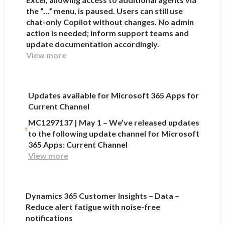
the “…” menu, is paused. Users can still use
chat-only Copilot without changes. No admin
action is needed; inform support teams and
update documentation accordingly.
View more
Updates available for Microsoft 365 Apps for
Current Channel
MC1297137 | May 1 – We’ve released updates
to the following update channel for Microsoft
365 Apps: Current Channel
View more
Dynamics 365 Customer Insights – Data –
Reduce alert fatigue with noise-free
notifications