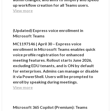
up workflow creation for all Teams users.
View more
(Updated) Express voice enrollment in
Microsoft Teams
MC1197146 | April 30 – Express voice
enrollment in Microsoft Teams enables quick
voice profile registration for enhanced
meeting features. Rollout starts June 2026,
excluding EDU tenants, and is ON by default
for enterprises. Admins can manage or disable
it via PowerShell. Users will be prompted to
enroll by speaking during meetings.
View more
Microsoft 365 Copilot (Premium): Teams