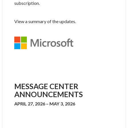
subscription.
View a summary of the updates.
MESSAGE CENTER
ANNOUNCEMENTS
APRIL 27, 2026 – MAY 3, 2026