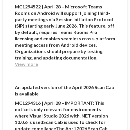
MC1294522 | April 28 – Microsoft Teams
Rooms on Android will support joining third-
party meetings via Session Initiation Protocol
(SIP) starting early June 2026. This feature, off
by default, requires Teams Rooms Pro
licensing and enables seamless cross-platform
meeting access from Android devices.
Organizations should prepare by testing,
training, and updating documentation.
View more
An updated version of the April 2026 Scan Cab
is available
MC1294316 | April 28 – IMPORTANT: This
notice is only relevant for environments
where:Visual Studio 2026 with .NET version
10.0.6 is usedScan Cab is used to check for
update complianceThe April 2026 Scan Cab