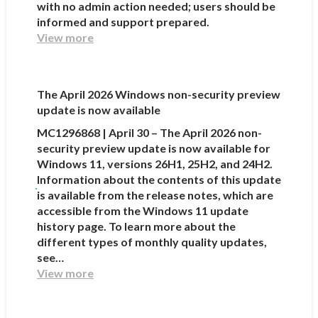
with no admin action needed; users should be
informed and support prepared.
View more
The April 2026 Windows non-security preview
update is now available
MC1296868 | April 30 – The April 2026 non-
security preview update is now available for
Windows 11, versions 26H1, 25H2, and 24H2.
Information about the contents of this update
is available from the release notes, which are
accessible from the Windows 11 update
history page. To learn more about the
different types of monthly quality updates,
see…
View more