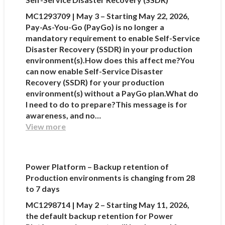
MC1293709 | May 3 – Starting May 22, 2026,
Pay-As-You-Go (PayGo) is no longer a
mandatory requirement to enable Self-Service
Disaster Recovery (SSDR) in your production
environment(s).How does this affect me?You
can now enable Self-Service Disaster
Recovery (SSDR) for your production
environment(s) without a PayGo plan.What do
I need to do to prepare?This message is for
awareness, and no…
View more
Power Platform – Backup retention of
Production environments is changing from 28
to 7 days
MC1298714 | May 2 – Starting May 11, 2026,
the default backup retention for Power