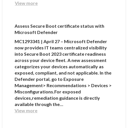
View more
Assess Secure Boot certificate status with
Microsoft Defender
MC1293341 | April 27 – Microsoft Defender
now provides IT teams centralized visibility
into Secure Boot 2023 certificate readiness
across your device fleet. A new assessment
categorizes your devices automatically as
exposed, compliant, and not applicable. In the
Defender portal, go to Exposure
Management> Recommendations > Devices >
Misconfigurations.For exposed
devices,remediation guidance is directly
available through the…
View more