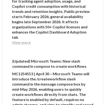
for tracking agent adoption, usage, and
Copilot credit consumption with historical
trends and retention insights. Public preview
starts February 2026; general availability
begins late September 2026. It affects
organizations with 50+ Copilot licenses and
enhances the Copilot Dashboard Adoption
tab.
View more
(Updated) Microsoft Teams: New slash
command in compose to create workflows
MC1254553 | April 30 – Microsoft Teams will
introduce the /createworkflow slash
command in the message compose box by
mid-May 2026, enabling users to quickly
create workflows directly from chats. The
feature is enabled by default, requires no
admin changes, and aims to simplify and speed