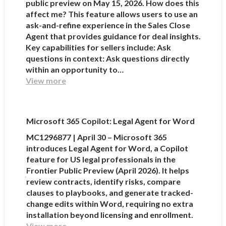
public preview on May 15, 2026. How does this
affect me? This feature allows users to use an
ask-and-refine experience in the Sales Close
Agent that provides guidance for deal insights.
Key capabilities for sellers include: Ask
questions in context: Ask questions directly
within an opportunity to…
View more
Microsoft 365 Copilot: Legal Agent for Word
MC1296877 | April 30 – Microsoft 365
introduces Legal Agent for Word, a Copilot
feature for US legal professionals in the
Frontier Public Preview (April 2026). It helps
review contracts, identify risks, compare
clauses to playbooks, and generate tracked-
change edits within Word, requiring no extra
installation beyond licensing and enrollment.
View more