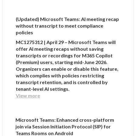
(Updated) Microsoft Teams: AI meeting recap
without transcript to meet compliance
policies
MC1275312 | April 29 – Microsoft Teams will
offer AI meeting recaps without saving
transcripts or recordings for M365 Copilot
(Premium) users, starting mid-June 2026.
Organizers can enable or disable this feature,
which complies with policies restricting
transcript retention, and is controlled by
tenant-level AI settings.
View more
Microsoft Teams: Enhanced cross-platform
join via Session Initiation Protocol (SIP) for
Teams Rooms on Android