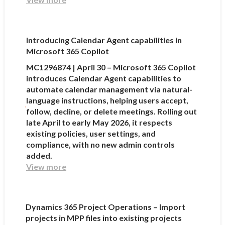
Introducing Calendar Agent capabilities in
Microsoft 365 Copilot
MC1296874 | April 30 – Microsoft 365 Copilot
introduces Calendar Agent capabilities to
automate calendar management via natural-
language instructions, helping users accept,
follow, decline, or delete meetings. Rolling out
late April to early May 2026, it respects
existing policies, user settings, and
compliance, with no new admin controls
added.
View more
Dynamics 365 Project Operations – Import
projects in MPP files into existing projects