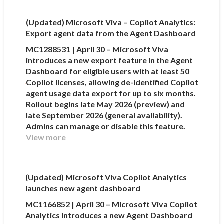
(Updated) Microsoft Viva – Copilot Analytics:
Export agent data from the Agent Dashboard
MC1288531 | April 30 – Microsoft Viva
introduces a new export feature in the Agent
Dashboard for eligible users with at least 50
Copilot licenses, allowing de-identified Copilot
agent usage data export for up to six months.
Rollout begins late May 2026 (preview) and
late September 2026 (general availability).
Admins can manage or disable this feature.
View more
(Updated) Microsoft Viva Copilot Analytics
launches new agent dashboard
MC1166852 | April 30 – Microsoft Viva Copilot
Analytics introduces a new Agent Dashboard