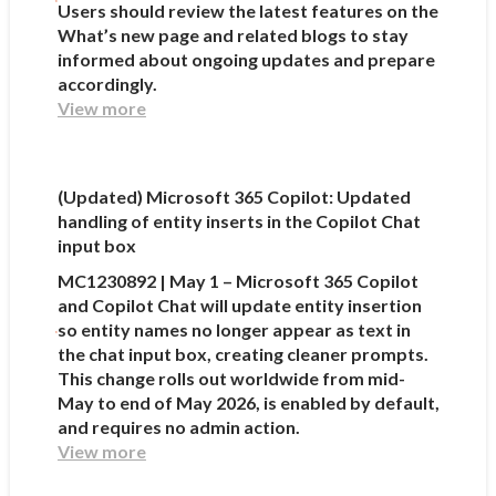
Users should review the latest features on the
What’s new page and related blogs to stay
informed about ongoing updates and prepare
accordingly.
View more
(Updated) Microsoft 365 Copilot: Updated
handling of entity inserts in the Copilot Chat
input box
MC1230892 | May 1 – Microsoft 365 Copilot
and Copilot Chat will update entity insertion
so entity names no longer appear as text in
the chat input box, creating cleaner prompts.
This change rolls out worldwide from mid-
May to end of May 2026, is enabled by default,
and requires no admin action.
View more