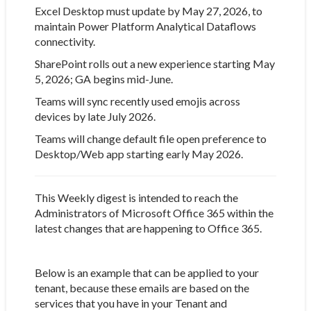
Excel Desktop must update by May 27, 2026, to
maintain Power Platform Analytical Dataflows
connectivity.
SharePoint rolls out a new experience starting May
5, 2026; GA begins mid-June.
Teams will sync recently used emojis across
devices by late July 2026.
Teams will change default file open preference to
Desktop/Web app starting early May 2026.
This Weekly digest is intended to reach the
Administrators of Microsoft Office 365 within the
latest changes that are happening to Office 365.
Below is an example that can be applied to your
tenant, because these emails are based on the
services that you have in your Tenant and