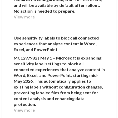
and will be available by default after rollout.
No action is needed to prepare.
View more
Use sensitivity labels to block all connected
experiences that analyze content in Word,
Excel, and PowerPoint
MC1297982 | May 1 – Microsoft is expanding
sensitivity label settings to block all
connected experiences that analyze content in
Word, Excel, and PowerPoint, starting mid-
May 2026. This automatically applies to
existing labels without configuration changes,
preventing labeled files from being sent for
content analysis and enhancing data
protection.
View more