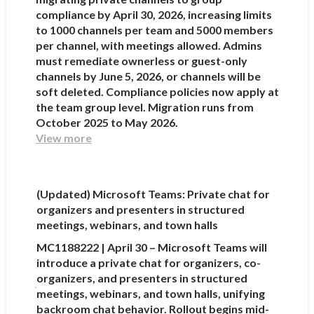
compliance by April 30, 2026, increasing limits
to 1000 channels per team and 5000 members
per channel, with meetings allowed. Admins
must remediate ownerless or guest-only
channels by June 5, 2026, or channels will be
soft deleted. Compliance policies now apply at
the team group level. Migration runs from
October 2025 to May 2026.
View more
(Updated) Microsoft Teams: Private chat for
organizers and presenters in structured
meetings, webinars, and town halls
MC1188222 | April 30 – Microsoft Teams will
introduce a private chat for organizers, co-
organizers, and presenters in structured
meetings, webinars, and town halls, unifying
backroom chat behavior. Rollout begins mid-