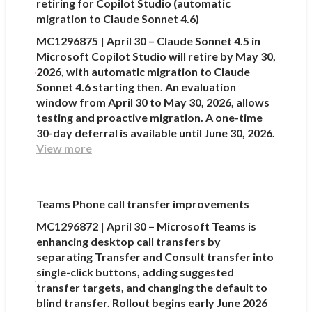
retiring for Copilot Studio (automatic
migration to Claude Sonnet 4.6)
MC1296875 | April 30 – Claude Sonnet 4.5 in
Microsoft Copilot Studio will retire by May 30,
2026, with automatic migration to Claude
Sonnet 4.6 starting then. An evaluation
window from April 30 to May 30, 2026, allows
testing and proactive migration. A one-time
30-day deferral is available until June 30, 2026.
View more
Teams Phone call transfer improvements
MC1296872 | April 30 – Microsoft Teams is
enhancing desktop call transfers by
separating Transfer and Consult transfer into
single-click buttons, adding suggested
transfer targets, and changing the default to
blind transfer. Rollout begins early June 2026