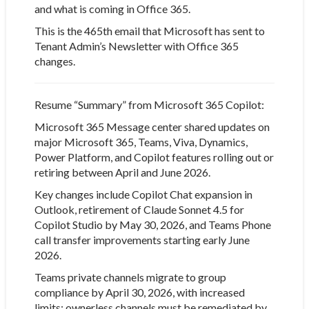
and what is coming in Office 365.
This is the 465th email that Microsoft has sent to
Tenant Admin’s Newsletter with Office 365
changes.
Resume “Summary” from Microsoft 365 Copilot:
Microsoft 365 Message center
shared updates on
major Microsoft 365, Teams, Viva, Dynamics,
Power Platform, and Copilot features rolling out or
retiring between April and June 2026.
Key changes include Copilot Chat expansion in
Outlook, retirement of Claude Sonnet 4.5 for
Copilot Studio by May 30, 2026, and Teams Phone
call transfer improvements starting early June
2026.
Teams private channels migrate to group
compliance by April 30, 2026, with increased
limits; ownerless channels must be remediated by