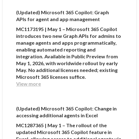
(Updated) Microsoft 365 Copilot: Graph
APIs for agent and app management
MC1173195 | May 1 – Microsoft 365 Copilot
introduces two new Graph APIs for admins to
manage agents and apps programmatically,
enabling automated reporting and
integration. Available in Public Preview from
May 1, 2026, with worldwide rollout by early
May. No additional licenses needed; existing
Microsoft 365 licenses suffice.
View more
(Updated) Microsoft 365 Copilot: Change in
accessing additional agents in Excel
MC1287365 | May 1 – The rollout of the
updated Microsoft 365 Copilot feature in
Excel, allowing access to additional agents via