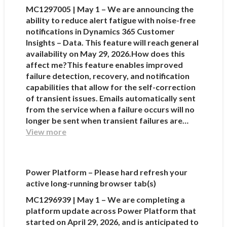
MC1297005 | May 1 – We are announcing the
ability to reduce alert fatigue with noise-free
notifications in Dynamics 365 Customer
Insights – Data. This feature will reach general
availability on May 29, 2026.How does this
affect me?This feature enables improved
failure detection, recovery, and notification
capabilities that allow for the self-correction
of transient issues. Emails automatically sent
from the service when a failure occurs will no
longer be sent when transient failures are…
View more
Power Platform – Please hard refresh your
active long-running browser tab(s)
MC1296939 | May 1 – We are completing a
platform update across Power Platform that
started on April 29, 2026, and is anticipated to