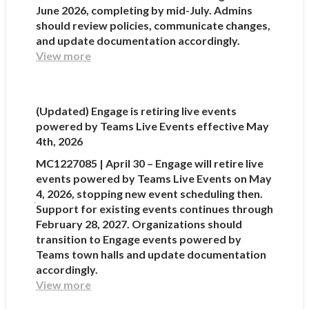
June 2026, completing by mid-July. Admins
should review policies, communicate changes,
and update documentation accordingly.
View more
(Updated) Engage is retiring live events
powered by Teams Live Events effective May
4th, 2026
MC1227085 | April 30 – Engage will retire live
events powered by Teams Live Events on May
4, 2026, stopping new event scheduling then.
Support for existing events continues through
February 28, 2027. Organizations should
transition to Engage events powered by
Teams town halls and update documentation
accordingly.
View more