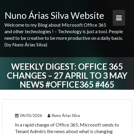
Skip
to
Nuno Árias Silva Website
content
Welcome to my Blog about Microsoft Office 365
and other technologies ! – Technology is just a tool. People
need to be creative to be more productive on a daily basis.
(by Nuno Árias Silva)
WEEKLY DIGEST: OFFICE 365
CHANGES – 27 APRIL TO 3 MAY
NEWS #OFFICE365 #465
04/05/2026
Nuno Árias Silva
In a rapid change of Office 365, Microsoft sends to
Tenant Admin’s the news about what is changing