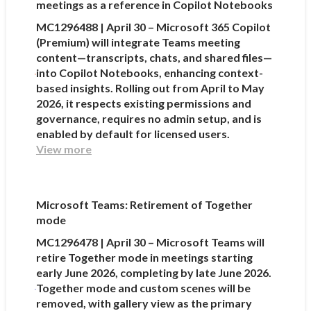
meetings as a reference in Copilot Notebooks
MC1296488 | April 30 – Microsoft 365 Copilot
(Premium) will integrate Teams meeting
content—transcripts, chats, and shared files—
into Copilot Notebooks, enhancing context-
based insights. Rolling out from April to May
2026, it respects existing permissions and
governance, requires no admin setup, and is
enabled by default for licensed users.
View more
Microsoft Teams: Retirement of Together
mode
MC1296478 | April 30 – Microsoft Teams will
retire Together mode in meetings starting
early June 2026, completing by late June 2026.
Together mode and custom scenes will be
removed, with gallery view as the primary