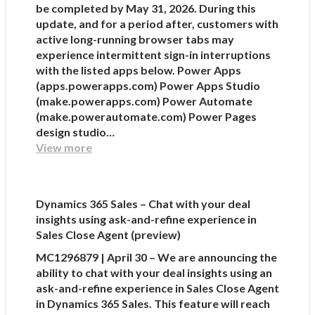
be completed by May 31, 2026. During this
update, and for a period after, customers with
active long-running browser tabs may
experience intermittent sign-in interruptions
with the listed apps below. Power Apps
(apps.powerapps.com) Power Apps Studio
(make.powerapps.com) Power Automate
(make.powerautomate.com) Power Pages
design studio…
View more
Dynamics 365 Sales – Chat with your deal
insights using ask-and-refine experience in
Sales Close Agent (preview)
MC1296879 | April 30 – We are announcing the
ability to chat with your deal insights using an
ask-and-refine experience in Sales Close Agent
in Dynamics 365 Sales. This feature will reach