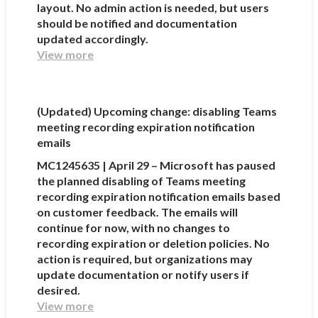
layout. No admin action is needed, but users
should be notified and documentation
updated accordingly.
View more
(Updated) Upcoming change: disabling Teams
meeting recording expiration notification
emails
MC1245635 | April 29 – Microsoft has paused
the planned disabling of Teams meeting
recording expiration notification emails based
on customer feedback. The emails will
continue for now, with no changes to
recording expiration or deletion policies. No
action is required, but organizations may
update documentation or notify users if
desired.
View more