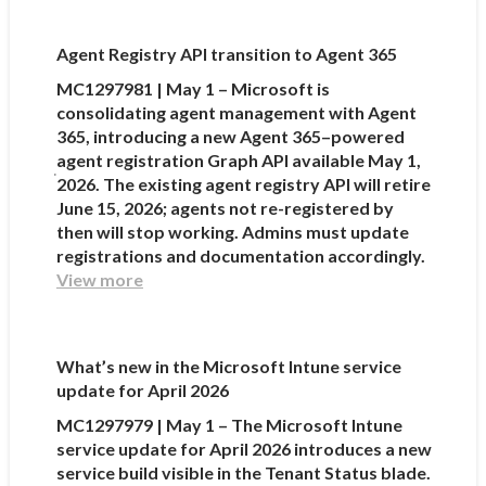
Agent Registry API transition to Agent 365
MC1297981 | May 1 – Microsoft is
consolidating agent management with Agent
365, introducing a new Agent 365–powered
agent registration Graph API available May 1,
2026. The existing agent registry API will retire
June 15, 2026; agents not re-registered by
then will stop working. Admins must update
registrations and documentation accordingly.
View more
What’s new in the Microsoft Intune service
update for April 2026
MC1297979 | May 1 – The Microsoft Intune
service update for April 2026 introduces a new
service build visible in the Tenant Status blade.