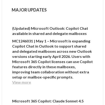
MAJOR UPDATES
(Updated) Microsoft Outlook: Copilot Chat
available in shared and delegate mailboxes
MC1246031 | May 1 – Microsoft is expanding
Copilot Chat in Outlook to support shared
and delegated mailboxes across new Outlook
versions starting early April 2026. Users with
Microsoft 365 Copilot licenses can use Copilot
features directly in these mailboxes,
improving team collaboration without extra
setup or mailbox-specific prompts.
View more
Microsoft 365 Copilot: Claude Sonnet 4.5