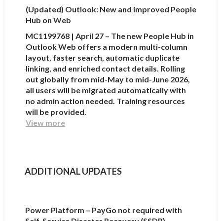
(Updated) Outlook: New and improved People
Hub on Web
MC1199768 | April 27 – The new People Hub in
Outlook Web offers a modern multi-column
layout, faster search, automatic duplicate
linking, and enriched contact details. Rolling
out globally from mid-May to mid-June 2026,
all users will be migrated automatically with
no admin action needed. Training resources
will be provided.
View more
ADDITIONAL UPDATES
Power Platform – PayGo not required with
Self-Service Disaster Recovery (SSDR)