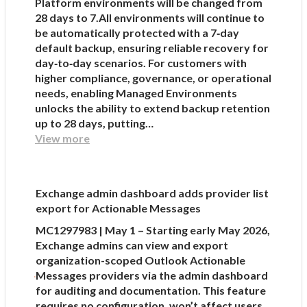
Platform environments will be changed from
28 days to 7.All environments will continue to
be automatically protected with a 7‑day
default backup, ensuring reliable recovery for
day‑to‑day scenarios. For customers with
higher compliance, governance, or operational
needs, enabling Managed Environments
unlocks the ability to extend backup retention
up to 28 days, putting…
View more
Exchange admin dashboard adds provider list
export for Actionable Messages
MC1297983 | May 1 – Starting early May 2026,
Exchange admins can view and export
organization-scoped Outlook Actionable
Messages providers via the admin dashboard
for auditing and documentation. This feature
requires no configuration, won’t affect users,