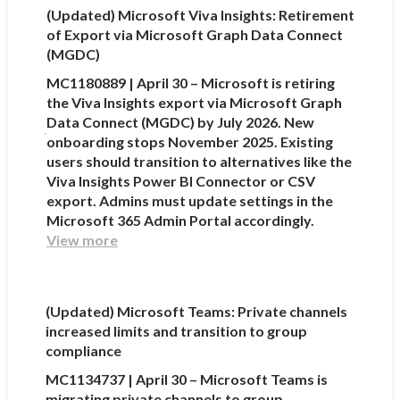
(Updated) Microsoft Viva Insights: Retirement
of Export via Microsoft Graph Data Connect
(MGDC)
MC1180889 | April 30 – Microsoft is retiring
the Viva Insights export via Microsoft Graph
Data Connect (MGDC) by July 2026. New
onboarding stops November 2025. Existing
users should transition to alternatives like the
Viva Insights Power BI Connector or CSV
export. Admins must update settings in the
Microsoft 365 Admin Portal accordingly.
View more
(Updated) Microsoft Teams: Private channels
increased limits and transition to group
compliance
MC1134737 | April 30 – Microsoft Teams is
migrating private channels to group