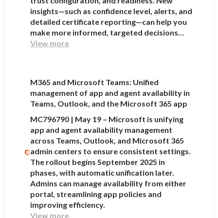
trust configuration, and readiness. New
insights—such as confidence level, alerts, and
detailed certificate reporting—can help you
make more informed, targeted decisions…
View more
M365 and Microsoft Teams: Unified
management of app and agent availability in
Teams, Outlook, and the Microsoft 365 app
MC796790 | May 19 – Microsoft is unifying
app and agent availability management
across Teams, Outlook, and Microsoft 365
admin centers to ensure consistent settings.
The rollout begins September 2025 in
phases, with automatic unification later.
Admins can manage availability from either
portal, streamlining app policies and
improving efficiency.
View more