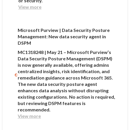
or security.
View more
Microsoft Purview | Data Security Posture
Management: New data security agent in
DSPM
MC1318248 | May 21 – Microsoft Purview’s
Data Security Posture Management (DSPM)
is now generally available, offering admins
centralized insights, risk identification, and
remediation guidance across Microsoft 365.
The new data security posture agent
enhances data analysis without disrupting
existing configurations. No action is required,
but reviewing DSPM features is
recommended.
View more