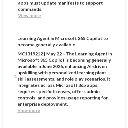
apps must update manifests to support
commands.
View more
Learning Agent in Microsoft 365 Copilot to
become generally available
MC1319212 | May 22 – The Learning Agent in
Microsoft 365 Copilot is becoming generally
available in June 2026, enhancing AI-driven
upskilling with personalized learning plans,
skill assessments, and role play scenarios. It
integrates across Microsoft 365 apps,
requires specific licenses, offers admin
controls, and provides usage reporting for
enterprise deployment.
View more