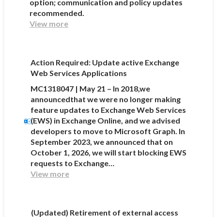
option; communication and policy updates
recommended.
View more
Action Required: Update active Exchange
Web Services Applications
MC1318047 | May 21 – In 2018,we
announcedthat we were no longer making
feature updates to Exchange Web Services
(EWS) in Exchange Online, and we advised
developers to move to Microsoft Graph. In
September 2023, we announced that on
October 1, 2026, we will start blocking EWS
requests to Exchange…
View more
(Updated) Retirement of external access