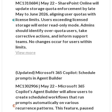
MC1310684 | May 22 – SharePoint Online will
update storage quota enforcement by late
May to June 2026, aligning user quotas with
license limits. Users exceeding licensed
storage will enter read-only mode. Admins
should identify over-quota users, take
corrective actions, and inform support
teams. No changes occur for users within
limits.
View more
(Updated) Microsoft 365 Copilot: Schedule
prompts in Agent Builder
MC1302906 | May 22 – Microsoft 365
Copilot’s Agent Builder will allow users to
create scheduled workflows that run
prompts automatically on various
recurrence patterns. This feature, paused