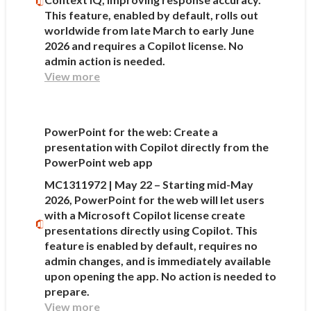
This feature, enabled by default, rolls out
worldwide from late March to early June
2026 and requires a Copilot license. No
admin action is needed.
View more
PowerPoint for the web: Create a
presentation with Copilot directly from the
PowerPoint web app
MC1311972 | May 22 – Starting mid-May
2026, PowerPoint for the web will let users
with a Microsoft Copilot license create
presentations directly using Copilot. This
feature is enabled by default, requires no
admin changes, and is immediately available
upon opening the app. No action is needed to
prepare.
View more