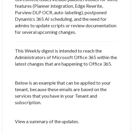
features (Planner integration, Edge Rewrite,
Purview DLP OCR, auto-labeling), postponed
Dynamics 365 AI scheduling, and the need for
admins to update scripts or review documentation
for several upcoming changes.
This Weekly digest is intended to reach the
Administrators of Microsoft Office 365 within the
latest changes that are happening to Office 365.
Below is an example that can be applied to your
tenant, because these emails are based on the
services that you have in your Tenant and
subscription.
View a summary of the updates.