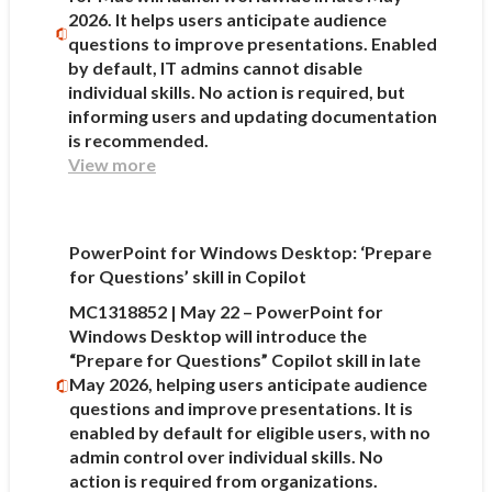
2026. It helps users anticipate audience
questions to improve presentations. Enabled
by default, IT admins cannot disable
individual skills. No action is required, but
informing users and updating documentation
is recommended.
View more
PowerPoint for Windows Desktop: ‘Prepare
for Questions’ skill in Copilot
MC1318852 | May 22 – PowerPoint for
Windows Desktop will introduce the
“Prepare for Questions” Copilot skill in late
May 2026, helping users anticipate audience
questions and improve presentations. It is
enabled by default for eligible users, with no
admin control over individual skills. No
action is required from organizations.