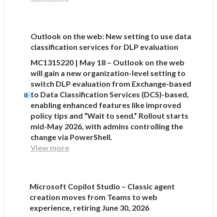
Outlook on the web: New setting to use data
classification services for DLP evaluation
MC1315220 | May 18 – Outlook on the web
will gain a new organization-level setting to
switch DLP evaluation from Exchange-based
to Data Classification Services (DCS)-based,
enabling enhanced features like improved
policy tips and “Wait to send.” Rollout starts
mid-May 2026, with admins controlling the
change via PowerShell.
View more
Microsoft Copilot Studio – Classic agent
creation moves from Teams to web
experience, retiring June 30, 2026