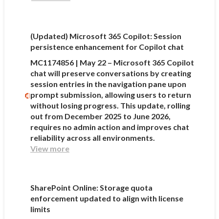
(Updated) Microsoft 365 Copilot: Session
persistence enhancement for Copilot chat
MC1174856 | May 22 – Microsoft 365 Copilot
chat will preserve conversations by creating
session entries in the navigation pane upon
prompt submission, allowing users to return
without losing progress. This update, rolling
out from December 2025 to June 2026,
requires no admin action and improves chat
reliability across all environments.
View more
SharePoint Online: Storage quota
enforcement updated to align with license
limits