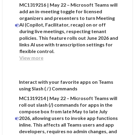
MC1319216 | May 22 – Microsoft Teams will
add an in-meeting toggle for licensed
organizers and presenters to turn Meeting
AI (Copilot, Facilitator, recap) on or off
during live meetings, respecting tenant
policies. This feature rolls out June 2026 and
links AI use with transcription settings for
flexible control.
View more
Interact with your favorite apps on Teams
using Slash ( / ) Commands
MC1319214 | May 22 – Microsoft Teams will
roll out slash (/) commands for apps in the
compose box from late May to late July
2026, allowing users to invoke app functions
inline. This affects all Teams users and app
developers, requires no admin changes, and