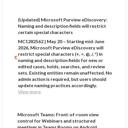
(Updated) Microsoft Purview eDiscovery:
Naming and description fields will restrict
certain special characters
MC1282562 | May 20 – Starting mid-June
2026, Microsoft Purview eDiscovery will
restrict special characters (+, =, @, /, *) in
naming and description fields for new or
edited cases, holds, searches, and review
sets. Existing entities remain unaffected. No
admin action is required, but users should
update naming practices accordingly.
View more
Microsoft Teams: Front-of-room view
control for Webinars and structured
meetings in Teams Rooms on Android