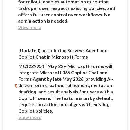
for rollout, enables automation of routine
tasks per user, respects existing policies, and
offers full user control over workflows. No
admin action is needed.
View more
(Updated) Introducing Surveys Agent and
Copilot Chat in Microsoft Forms
MC1229954 | May 22 – Microsoft Forms will
integrate Microsoft 365 Copilot Chat and
Forms Agent by late May 2026, providing AI-
driven form creation, refinement, invitation
drafting, and result analysis for users with a
Copilot license. The feature is on by default,
requires no action, and aligns with existing
Copilot policies.
View more