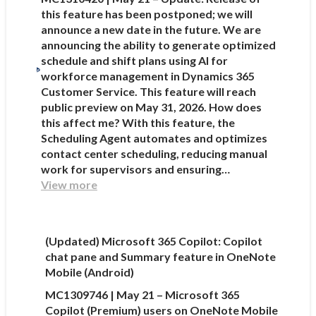
this feature has been postponed; we will
announce a new date in the future. We are
announcing the ability to generate optimized
schedule and shift plans using AI for
workforce management in Dynamics 365
Customer Service. This feature will reach
public preview on May 31, 2026. How does
this affect me? With this feature, the
Scheduling Agent automates and optimizes
contact center scheduling, reducing manual
work for supervisors and ensuring…
View more
(Updated) Microsoft 365 Copilot: Copilot
chat pane and Summary feature in OneNote
Mobile (Android)
MC1309746 | May 21 – Microsoft 365
Copilot (Premium) users on OneNote Mobile