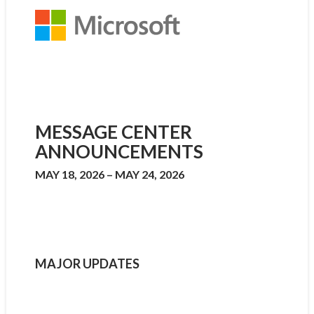
MESSAGE CENTER
ANNOUNCEMENTS
MAY 18, 2026 – MAY 24, 2026
MAJOR UPDATES