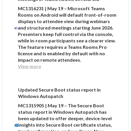
MC1316231 | May 19 – Microsoft Teams
Rooms on Android will default front-of-room
displays to attendee view during webinars
and structured meetings starting June 2026.
Presenters keep full control via the console,
while in-room participants see a clearer view.
The feature requires a Teams Rooms Pro
license and is enabled by default with no
impact on remote attendees.
View more
Updated Secure Boot status report in
Windows Autopatch
MC1315905 | May 19 – The Secure Boot
status report in Windows Autopatch has
been updated to offer deeper, device-level
insights into Secure Boot certificate status,