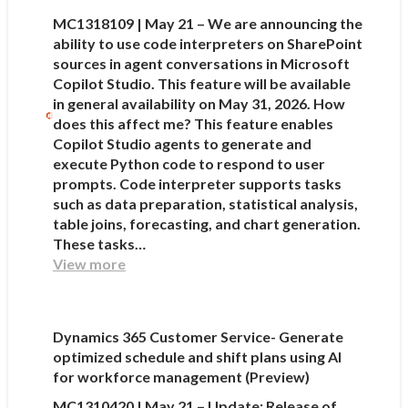
MC1318109 | May 21 – We are announcing the
ability to use code interpreters on SharePoint
sources in agent conversations in Microsoft
Copilot Studio. This feature will be available
in general availability on May 31, 2026. How
does this affect me? This feature enables
Copilot Studio agents to generate and
execute Python code to respond to user
prompts. Code interpreter supports tasks
such as data preparation, statistical analysis,
table joins, forecasting, and chart generation.
These tasks…
View more
Dynamics 365 Customer Service- Generate
optimized schedule and shift plans using AI
for workforce management (Preview)
MC1310420 | May 21 – Update: Release of