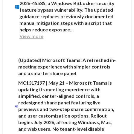
2026-45585, a Windows BitLocker security
feature bypass vulnerability. The updated
guidance replaces previously documented
manual mitigation steps with a script that
helps reduce exposure…
View more
(Updated) Microsoft Teams: A refreshed in-
meeting experience with simpler controls
and a smarter share panel
MC1317197 | May 21 – Microsoft Teams is
updating its meeting experience with
simplified, center-aligned controls, a
redesigned share panel featuring live
previews and two-step share confirmation,
and user customization options. Rollout
begins July 2026, affecting Windows, Mac,
and web users. No tenant-level disable