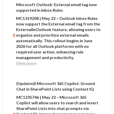
Microsoft Outlook: External email tag now
supported in Inbox Rules
MC1319208 | May 22 – Outlook Inbox Rules
now support the External email tag from the
ExternalInOutlook feature, allowing users to
organize and prioritize external emails
automatically. This rollout begins in June
2026 for all Outlook platforms with no
required user action, enhancing rule
management and productivity.
View more
(Updated) Microsoft 365 Copilot: Ground
Chat in SharePoint Lists using Context IQ
MC1235746 | May 22 – Microsoft 365
Copilot will allow users to search and insert
SharePoint Lists into chat prompts via
Context IQ, improving response accuracy.