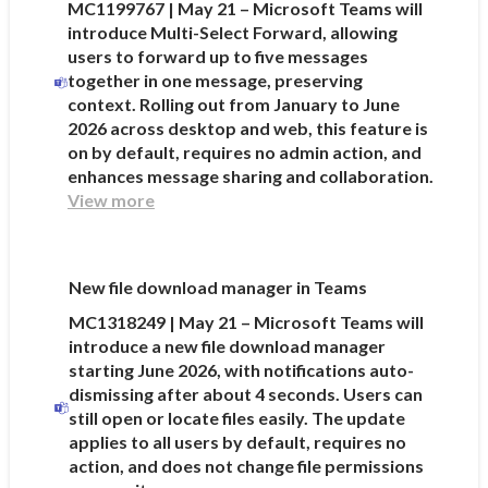
MC1199767 | May 21 – Microsoft Teams will
introduce Multi-Select Forward, allowing
users to forward up to five messages
together in one message, preserving
context. Rolling out from January to June
2026 across desktop and web, this feature is
on by default, requires no admin action, and
enhances message sharing and collaboration.
View more
New file download manager in Teams
MC1318249 | May 21 – Microsoft Teams will
introduce a new file download manager
starting June 2026, with notifications auto-
dismissing after about 4 seconds. Users can
still open or locate files easily. The update
applies to all users by default, requires no
action, and does not change file permissions