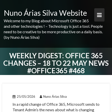
Skip
to
Nuno Árias Silva Website
content
Welcome to my Blog about Microsoft Office 365
and other technologies ! – Technology is just a tool. People
need to be creative to be more productive on a daily basis.
(by Nuno Árias Silva)
WEEKLY DIGEST: OFFICE 365
CHANGES – 18 TO 22 MAY NEWS
#OFFICE365 #468
25/05/2026
Nuno Árias Silva
In a rapid change of Office 365, Microsoft sends to
Tenant Admin’s the news about what is changing