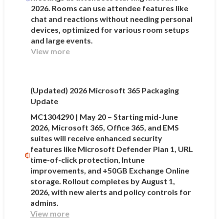
2026. Rooms can use attendee features like
chat and reactions without needing personal
devices, optimized for various room setups
and large events.
View more
(Updated) 2026 Microsoft 365 Packaging
Update
MC1304290 | May 20 – Starting mid-June
2026, Microsoft 365, Office 365, and EMS
suites will receive enhanced security
features like Microsoft Defender Plan 1, URL
time-of-click protection, Intune
improvements, and +50GB Exchange Online
storage. Rollout completes by August 1,
2026, with new alerts and policy controls for
admins.
View more