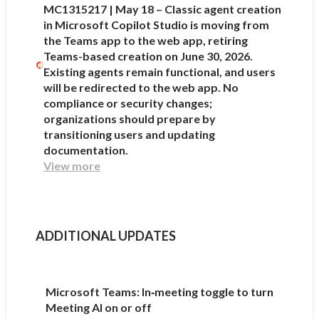
MC1315217 | May 18 – Classic agent creation
in Microsoft Copilot Studio is moving from
the Teams app to the web app, retiring
Teams-based creation on June 30, 2026.
Existing agents remain functional, and users
will be redirected to the web app. No
compliance or security changes;
organizations should prepare by
transitioning users and updating
documentation.
View more
ADDITIONAL UPDATES
Microsoft Teams: In‑meeting toggle to turn
Meeting AI on or off