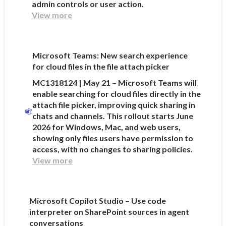
admin controls or user action.
View more
Microsoft Teams: New search experience
for cloud files in the file attach picker
MC1318124 | May 21 – Microsoft Teams will
enable searching for cloud files directly in the
attach file picker, improving quick sharing in
chats and channels. This rollout starts June
2026 for Windows, Mac, and web users,
showing only files users have permission to
access, with no changes to sharing policies.
View more
Microsoft Copilot Studio – Use code
interpreter on SharePoint sources in agent
conversations