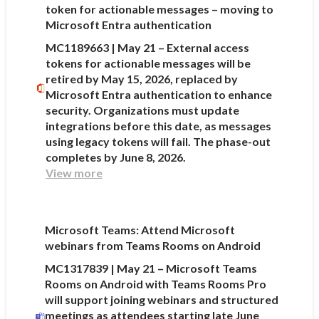
token for actionable messages – moving to
Microsoft Entra authentication
MC1189663 | May 21 – External access
tokens for actionable messages will be
retired by May 15, 2026, replaced by
Microsoft Entra authentication to enhance
security. Organizations must update
integrations before this date, as messages
using legacy tokens will fail. The phase-out
completes by June 8, 2026.
View more
Microsoft Teams: Attend Microsoft
webinars from Teams Rooms on Android
MC1317839 | May 21 – Microsoft Teams
Rooms on Android with Teams Rooms Pro
will support joining webinars and structured
meetings as attendees starting late June