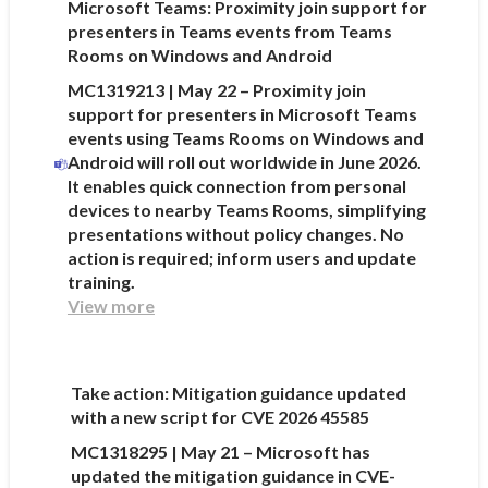
Microsoft Teams: Proximity join support for
presenters in Teams events from Teams
Rooms on Windows and Android
MC1319213 | May 22 – Proximity join
support for presenters in Microsoft Teams
events using Teams Rooms on Windows and
Android will roll out worldwide in June 2026.
It enables quick connection from personal
devices to nearby Teams Rooms, simplifying
presentations without policy changes. No
action is required; inform users and update
training.
View more
Take action: Mitigation guidance updated
with a new script for CVE 2026 45585
MC1318295 | May 21 – Microsoft has
updated the mitigation guidance in CVE-