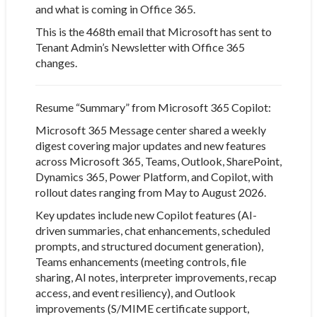
and what is coming in Office 365.
This is the 468th email that Microsoft has sent to
Tenant Admin’s Newsletter with Office 365
changes.
Resume “Summary” from Microsoft 365 Copilot:
Microsoft 365 Message center
shared a weekly
digest covering major updates and new features
across Microsoft 365, Teams, Outlook, SharePoint,
Dynamics 365, Power Platform, and Copilot, with
rollout dates ranging from May to August 2026.
Key updates include new Copilot features (AI-
driven summaries, chat enhancements, scheduled
prompts, and structured document generation),
Teams enhancements (meeting controls, file
sharing, AI notes, interpreter improvements, recap
access, and event resiliency), and Outlook
improvements (S/MIME certificate support,