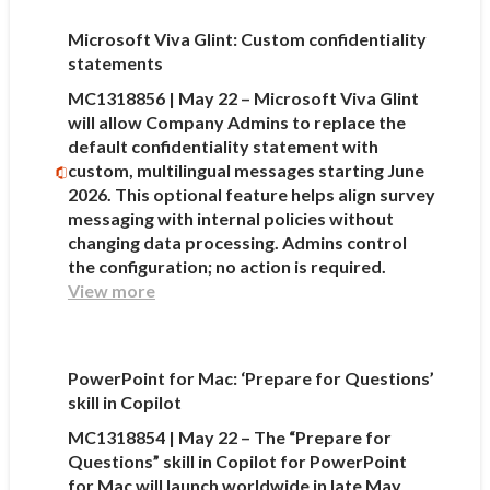
Microsoft Viva Glint: Custom confidentiality
statements
MC1318856 | May 22 – Microsoft Viva Glint
will allow Company Admins to replace the
default confidentiality statement with
custom, multilingual messages starting June
2026. This optional feature helps align survey
messaging with internal policies without
changing data processing. Admins control
the configuration; no action is required.
View more
PowerPoint for Mac: ‘Prepare for Questions’
skill in Copilot
MC1318854 | May 22 – The “Prepare for
Questions” skill in Copilot for PowerPoint
for Mac will launch worldwide in late May