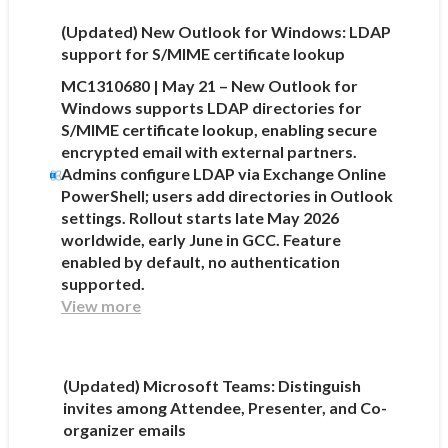
(Updated) New Outlook for Windows: LDAP
support for S/MIME certificate lookup
MC1310680 | May 21 – New Outlook for
Windows supports LDAP directories for
S/MIME certificate lookup, enabling secure
encrypted email with external partners.
Admins configure LDAP via Exchange Online
PowerShell; users add directories in Outlook
settings. Rollout starts late May 2026
worldwide, early June in GCC. Feature
enabled by default, no authentication
supported.
View more
(Updated) Microsoft Teams: Distinguish
invites among Attendee, Presenter, and Co-
organizer emails