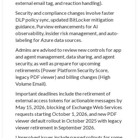
external email tag, and reaction handling).
Security and compliance changes involve faster
DLP policy sync, updated BitLocker mitigation
guidance, Purview enhancements for AI
observability, insider risk management, and auto-
labeling for Azure data sources.
Admins are advised to review new controls for app
and agent management, data sharing, and agent
security, as well as prepare for upcoming
retirements (Power Platform Security Score,
legacy PDF viewer) and billing changes (High
Volume Email).
Important deadlines include the retirement of
external access tokens for actionable messages by
May 15, 2026, blocking of Exchange Web Services
requests starting October 1, 2026, and new PDF
viewer default rollout in October 2025 with legacy
viewer retirement in September 2026.
Unresolved issues include paused rollouts for some