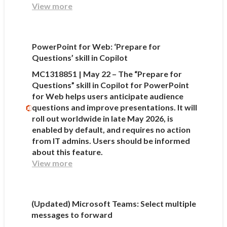
View more
PowerPoint for Web: ‘Prepare for
Questions’ skill in Copilot
MC1318851 | May 22 – The “Prepare for
Questions” skill in Copilot for PowerPoint
for Web helps users anticipate audience
questions and improve presentations. It will
roll out worldwide in late May 2026, is
enabled by default, and requires no action
from IT admins. Users should be informed
about this feature.
View more
(Updated) Microsoft Teams: Select multiple
messages to forward