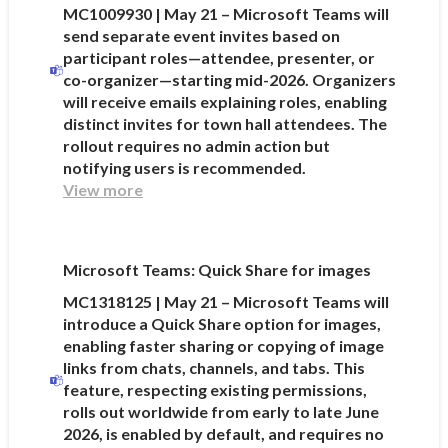
MC1009930 | May 21 – Microsoft Teams will
send separate event invites based on
participant roles—attendee, presenter, or
co-organizer—starting mid-2026. Organizers
will receive emails explaining roles, enabling
distinct invites for town hall attendees. The
rollout requires no admin action but
notifying users is recommended.
View more
Microsoft Teams: Quick Share for images
MC1318125 | May 21 – Microsoft Teams will
introduce a Quick Share option for images,
enabling faster sharing or copying of image
links from chats, channels, and tabs. This
feature, respecting existing permissions,
rolls out worldwide from early to late June
2026, is enabled by default, and requires no