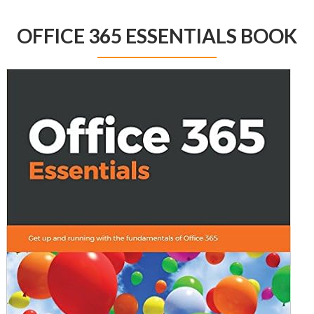
OFFICE 365 ESSENTIALS BOOK