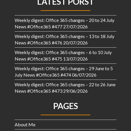
LATEST PORST
Weekly digest: Office 365 changes – 20 to 24 July
News #Office365 #477
27/07/2026
Weekly digest: Office 365 changes – 13 to 18 July
News #Office365 #476
20/07/2026
Weekly digest: Office 365 changes – 6 to 10 July
News #Office365 #475
13/07/2026
Weekly digest: Office 365 changes – 29 June to 5
July News #Office365 #474
06/07/2026
Weekly digest: Office 365 changes – 22 to 26 June
News #Office365 #473
29/06/2026
PAGES
About Me