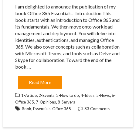
I am delighted to announce the publication of my
book Office 365 Essentials. Introduction This
book starts with an introduction to Office 365 and
its fundamentals. We then move onto workload
management and deployment. You will delve into
identities, authentications, and managing Office
365. We also cover concepts such as collaboration
with Microsoft Teams, and tools such as Delve and
Skype for collaboration. Toward the end of the
book,…
Read More
,
,
,
,
,
1-Article
2-Events
3-How to do
4-Ideas
5-News
6-
,
,
Office 365
7-Opinions
8-Servers
,
,
Book
Essentials
Office 365
83 Comments