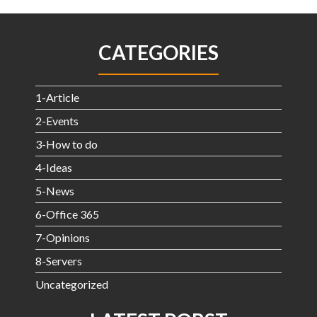
CATEGORIES
1-Article
2-Events
3-How to do
4-Ideas
5-News
6-Office 365
7-Opinions
8-Servers
Uncategorized