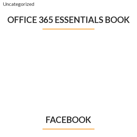
Uncategorized
OFFICE 365 ESSENTIALS BOOK
FACEBOOK