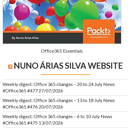
Office365 Essentials
NUNO ÁRIAS SILVA WEBSITE
Weekly digest: Office 365 changes – 20 to 24 July News
#Office365 #477
27/07/2026
Weekly digest: Office 365 changes – 13 to 18 July News
#Office365 #476
20/07/2026
Weekly digest: Office 365 changes – 6 to 10 July News
#Office365 #475
13/07/2026