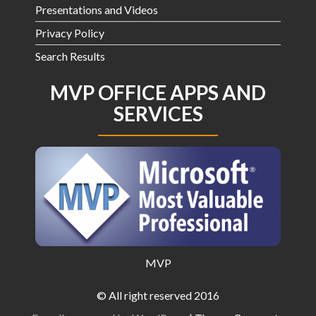
Presentations and Videos
Privacy Policy
Search Results
MVP OFFICE APPS AND
SERVICES
MVP
© All right reserved 2016