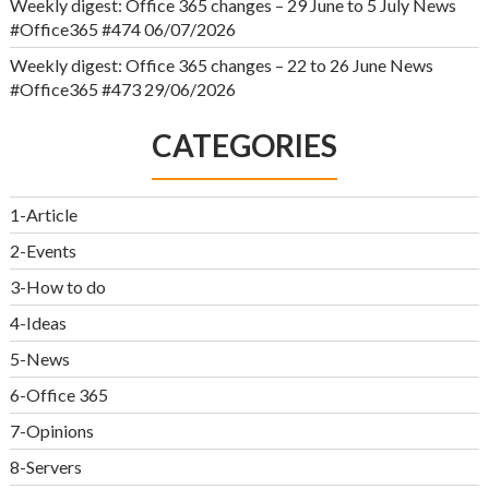
Weekly digest: Office 365 changes – 29 June to 5 July News
#Office365 #474
06/07/2026
Weekly digest: Office 365 changes – 22 to 26 June News
#Office365 #473
29/06/2026
CATEGORIES
1-Article
2-Events
3-How to do
4-Ideas
5-News
6-Office 365
7-Opinions
8-Servers