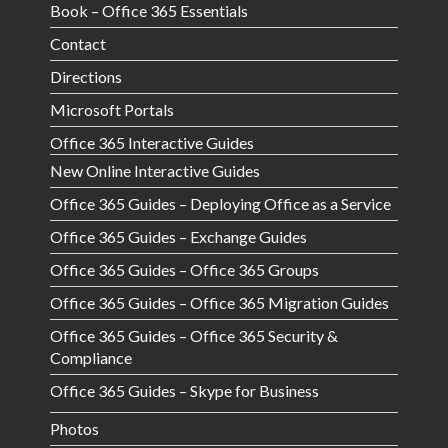
Book – Office 365 Essentials
Contact
Directions
Microsoft Portals
Office 365 Interactive Guides
New Online Interactive Guides
Office 365 Guides – Deploying Office as a Service
Office 365 Guides – Exchange Guides
Office 365 Guides – Office 365 Groups
Office 365 Guides – Office 365 Migration Guides
Office 365 Guides – Office 365 Security &
Compliance
Office 365 Guides – Skype for Business
Photos