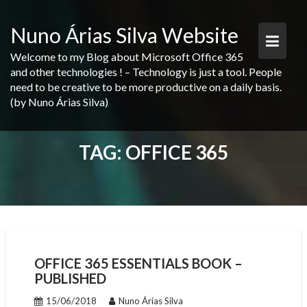
Skip
to
Nuno Árias Silva Website
content
Welcome to my Blog about Microsoft Office 365
and other technologies ! – Technology is just a tool. People
need to be creative to be more productive on a daily basis.
(by Nuno Árias Silva)
TAG:
OFFICE 365
OFFICE 365 ESSENTIALS BOOK –
PUBLISHED
15/06/2018
Nuno Árias Silva