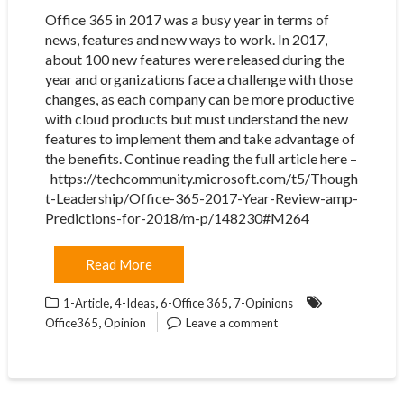
Office 365 in 2017 was a busy year in terms of
news, features and new ways to work. In 2017,
about 100 new features were released during the
year and organizations face a challenge with those
changes, as each company can be more productive
with cloud products but must understand the new
features to implement them and take advantage of
the benefits. Continue reading the full article here –
https://techcommunity.microsoft.com/t5/Though
t-Leadership/Office-365-2017-Year-Review-amp-
Predictions-for-2018/m-p/148230#M264
Read More
,
,
,
1-Article
4-Ideas
6-Office 365
7-Opinions
,
Office365
Opinion
Leave a comment