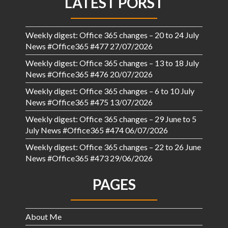
LATEST PORST
Weekly digest: Office 365 changes – 20 to 24 July
News #Office365 #477
27/07/2026
Weekly digest: Office 365 changes – 13 to 18 July
News #Office365 #476
20/07/2026
Weekly digest: Office 365 changes – 6 to 10 July
News #Office365 #475
13/07/2026
Weekly digest: Office 365 changes – 29 June to 5
July News #Office365 #474
06/07/2026
Weekly digest: Office 365 changes – 22 to 26 June
News #Office365 #473
29/06/2026
PAGES
About Me