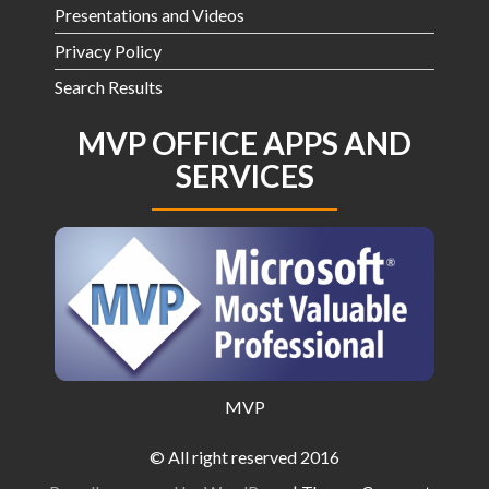
Presentations and Videos
Privacy Policy
Search Results
MVP OFFICE APPS AND
SERVICES
MVP
© All right reserved 2016