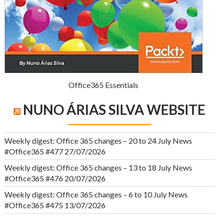
Office365 Essentials
NUNO ÁRIAS SILVA WEBSITE
Weekly digest: Office 365 changes – 20 to 24 July News
#Office365 #477
27/07/2026
Weekly digest: Office 365 changes – 13 to 18 July News
#Office365 #476
20/07/2026
Weekly digest: Office 365 changes – 6 to 10 July News
#Office365 #475
13/07/2026