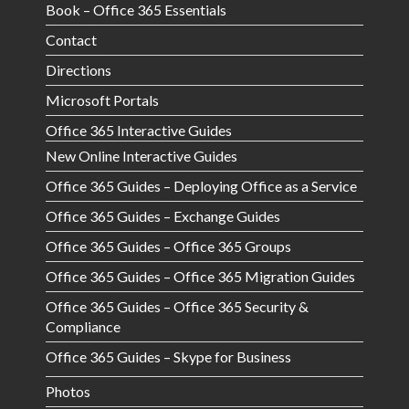
Book – Office 365 Essentials
Contact
Directions
Microsoft Portals
Office 365 Interactive Guides
New Online Interactive Guides
Office 365 Guides – Deploying Office as a Service
Office 365 Guides – Exchange Guides
Office 365 Guides – Office 365 Groups
Office 365 Guides – Office 365 Migration Guides
Office 365 Guides – Office 365 Security &
Compliance
Office 365 Guides – Skype for Business
Photos