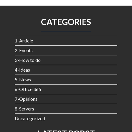
CATEGORIES
1-Article
2-Events
3-How to do
4-Ideas
5-News
6-Office 365
7-Opinions
8-Servers
Uncategorized