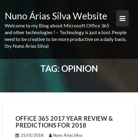
Skip
to
Nuno Árias Silva Website
content
Welcome to my Blog about Microsoft Office 365
and other technologies ! – Technology is just a tool. People
need to be creative to be more productive on a daily basis.
(by Nuno Árias Silva)
TAG:
OPINION
OFFICE 365 2017 YEAR REVIEW &
PREDICTIONS FOR 2018
25/01/2018
Nuno Árias Silva