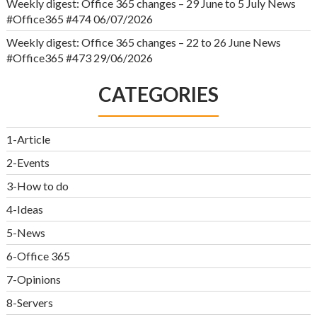
Weekly digest: Office 365 changes – 29 June to 5 July News
#Office365 #474
06/07/2026
Weekly digest: Office 365 changes – 22 to 26 June News
#Office365 #473
29/06/2026
CATEGORIES
1-Article
2-Events
3-How to do
4-Ideas
5-News
6-Office 365
7-Opinions
8-Servers