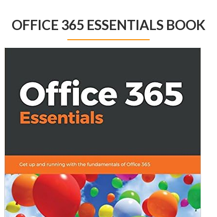
OFFICE 365 ESSENTIALS BOOK