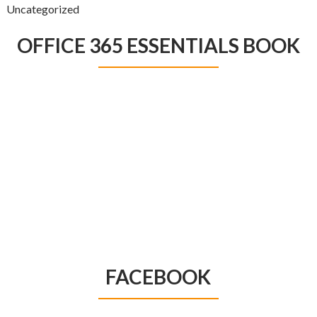
Uncategorized
OFFICE 365 ESSENTIALS BOOK
FACEBOOK