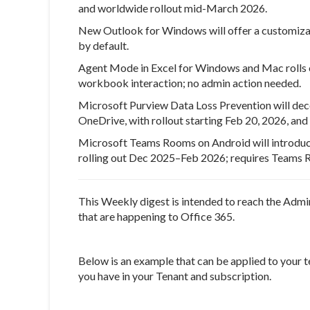
and worldwide rollout mid-March 2026.
New Outlook for Windows will offer a customizabl
by default.
Agent Mode in Excel for Windows and Mac rolls o
workbook interaction; no admin action needed.
Microsoft Purview Data Loss Prevention will deco
OneDrive, with rollout starting Feb 20, 2026, an
Microsoft Teams Rooms on Android will introduc
rolling out Dec 2025–Feb 2026; requires Teams R
This Weekly digest is intended to reach the Admi
that are happening to Office 365.
Below is an example that can be applied to your t
you have in your Tenant and subscription.