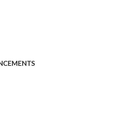
NCEMENTS