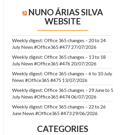
NUNO ÁRIAS SILVA
WEBSITE
Weekly digest: Office 365 changes – 20 to 24
July News #Office365 #477
27/07/2026
Weekly digest: Office 365 changes – 13 to 18
July News #Office365 #476
20/07/2026
Weekly digest: Office 365 changes – 6 to 10 July
News #Office365 #475
13/07/2026
Weekly digest: Office 365 changes – 29 June to 5
July News #Office365 #474
06/07/2026
Weekly digest: Office 365 changes – 22 to 26
June News #Office365 #473
29/06/2026
CATEGORIES