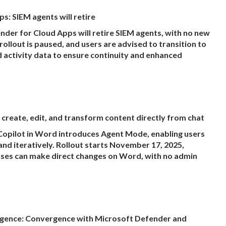
: SIEM agents will retire
er for Cloud Apps will retire SIEM agents, with no new
rollout is paused, and users are advised to transition to
nd activity data to ensure continuity and enhanced
create, edit, and transform content directly from chat
opilot in Word introduces Agent Mode, enabling users
and iteratively. Rollout starts November 17, 2025,
nses can make direct changes on Word, with no admin
igence: Convergence with Microsoft Defender and