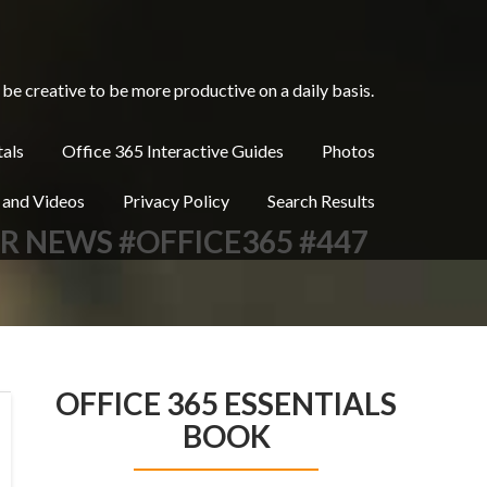
be creative to be more productive on a daily basis.
tals
Office 365 Interactive Guides
Photos
 and Videos
Privacy Policy
Search Results
ER NEWS #OFFICE365 #447
OFFICE 365 ESSENTIALS
BOOK