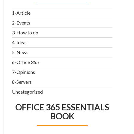
1-Article
2-Events
3-How to do
4-Ideas
5-News
6-Office 365
7-Opinions
8-Servers
Uncategorized
OFFICE 365 ESSENTIALS
BOOK