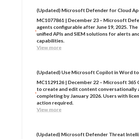
(Updated) Microsoft Defender for Cloud Apps
MC1077861 | December 23 – Microsoft Defend
agents configurable after June 19, 2025. The 
unified APIs and SIEM solutions for alerts a
capabilities.
View more
(Updated) Use Microsoft Copilot in Word to 
MC1129126 | December 22 – Microsoft 365 C
to create and edit content conversationally 
completing by January 2026. Users with lice
action required.
View more
(Updated) Microsoft Defender Threat Intell