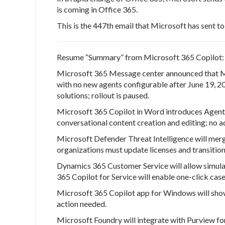
is coming in Office 365.
This is the 447th email that Microsoft has sent 
Resume “Summary” from Microsoft 365 Copilot:
Microsoft 365 Message center
announced that Mi
with no new agents configurable after June 19, 2
solutions; rollout is paused.
Microsoft 365 Copilot in Word introduces Agent
conversational content creation and editing; no a
Microsoft Defender Threat Intelligence will mer
organizations must update licenses and transition
Dynamics 365 Customer Service will allow simulat
365 Copilot for Service will enable one-click cas
Microsoft 365 Copilot app for Windows will sho
action needed.
Microsoft Foundry will integrate with Purview f