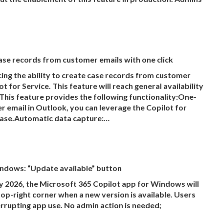
ase records from customer emails with one click
g the ability to create case records from customer
 for Service. This feature will reach general availability
This feature provides the following functionality:One-
r email in Outlook, you can leverage the Copilot for
 case.Automatic data capture:…
ndows: “Update available” button
 2026, the Microsoft 365 Copilot app for Windows will
op-right corner when a new version is available. Users
rrupting app use. No admin action is needed;