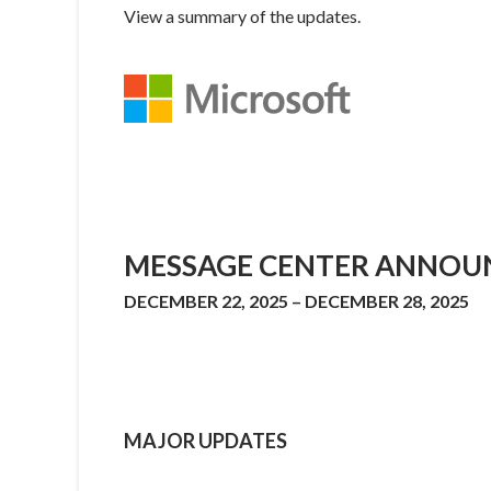
View a summary of the updates.
MESSAGE CENTER ANNOU
DECEMBER 22, 2025 – DECEMBER 28, 2025
MAJOR UPDATES