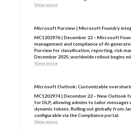
View more
Microsoft Purview | Microsoft Foundry integ
MC1202976 | December 22 – Microsoft Found
management and compliance of AI-generated 
Purview for classification, reporting, risk 
December 2025; worldwide rollout begins m
View more
Microsoft Outlook: Customizable oversharin
MC1202974 | December 22 – New Outlook for
for DLP, allowing admins to tailor messages 
dynamic tokens. Rolling out globally from Jan
configurable via the Compliance portal.
View more