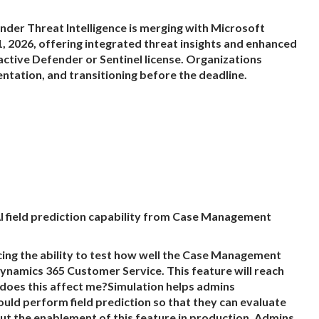
er Threat Intelligence is merging with Microsoft
, 2026, offering integrated threat insights and enhanced
 active Defender or Sentinel license. Organizations
ntation, and transitioning before the deadline.
I field prediction capability from Case Management
g the ability to test how well the Case Management
 Dynamics 365 Customer Service. This feature will reach
 does this affect me?Simulation helps admins
 perform field prediction so that they can evaluate
t the enablement of this feature in production. Admins