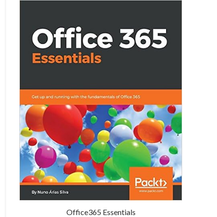
Office365 Essentials