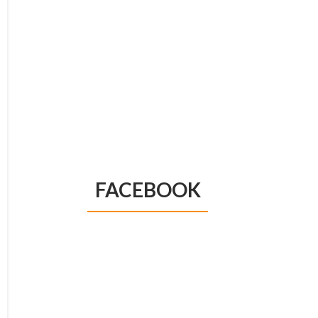
FACEBOOK