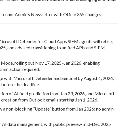
to Tenant Admin’s Newsletter with Office 365 changes.
crosoft Defender for Cloud Apps SIEM agents will retire,
025, and advised transitioning to unified APIs and SIEM
 Mode, rolling out Nov 17, 2025–Jan 2026, enabling
dmin action required.
ge with Microsoft Defender and Sentinel by August 1, 2026;
 before the deadline.
ion of AI field prediction from Jan 23, 2026, and Microsoft
e creation from Outlook emails starting Jan 1, 2026.
w a non-blocking “Update” button from Jan 2026; no admin
or AI data management, with public preview mid-Dec 2025