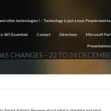
other technologies ! – Technology is just a tool. People need to 
e 365 Essentials
Contact
Directions
Microsoft Por
Presentations
365 CHANGES – 22 TO 24 DECEMB
 to Tenant Admin’s the news about what is changing and what