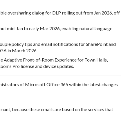
e oversharing dialog for DLP, rolling out from Jan 2026, off
ut mid-Jan to early Mar 2026, enabling natural language
uple policy tips and email notifications for SharePoint and
d GA in March 2026.
e Adaptive Front-of-Room Experience for Town Halls,
ooms Pro license and device updates.
nistrators of Microsoft Office 365 within the latest changes
enant, because these emails are based on the services that