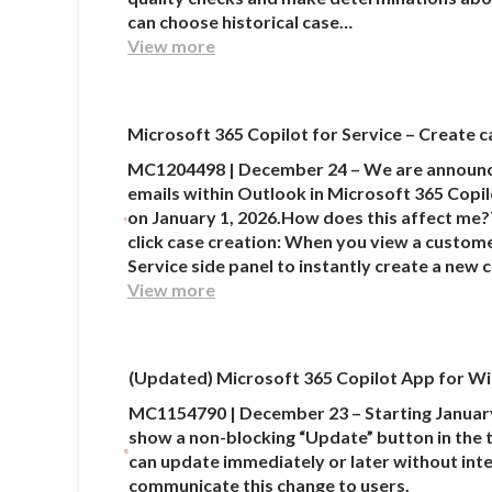
can choose historical case…
View more
Microsoft 365 Copilot for Service – Create c
MC1204498 | December 24 – We are announcin
emails within Outlook in Microsoft 365 Copilot
on January 1, 2026.How does this affect me?
click case creation: When you view a custome
Service side panel to instantly create a new
View more
(Updated) Microsoft 365 Copilot App for Wi
MC1154790 | December 23 – Starting January
show a non-blocking “Update” button in the t
can update immediately or later without inte
communicate this change to users.