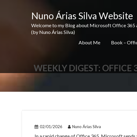
Skip
to
Nuno Árias Silva Website
content
Welcome to my Blog about Microsoft Office 365 and 
(by Nuno Árias Silva)
About Me
Book – Offic
WEEKLY DIGEST: OFFICE 
02/01/2026
Nuno Árias Silva
In a rapid change of Office 365, Microsoft sends