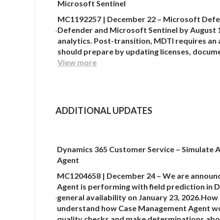
Microsoft Sentinel
MC1192257 | December 22 – Microsoft Defend
Defender and Microsoft Sentinel by August 1
analytics. Post-transition, MDTI requires an
should prepare by updating licenses, docume
View more
ADDITIONAL UPDATES
Dynamics 365 Customer Service – Simulate A
Agent
MC1204658 | December 24 – We are announcin
Agent is performing with field prediction in
general availability on January 23, 2026.How
understand how Case Management Agent would
quality checks and make determinations abou