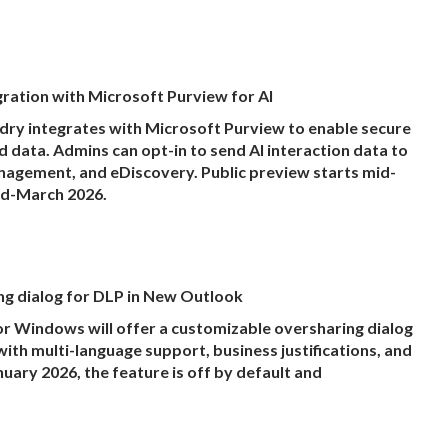
ration with Microsoft Purview for AI
ry integrates with Microsoft Purview to enable secure
data. Admins can opt-in to send AI interaction data to
management, and eDiscovery. Public preview starts mid-
id-March 2026.
g dialog for DLP in New Outlook
 Windows will offer a customizable oversharing dialog
with multi-language support, business justifications, and
uary 2026, the feature is off by default and