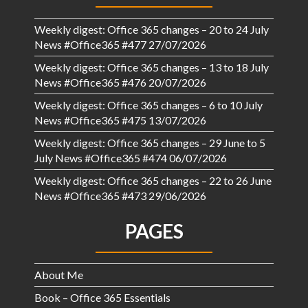
Weekly digest: Office 365 changes – 20 to 24 July
News #Office365 #477
27/07/2026
Weekly digest: Office 365 changes – 13 to 18 July
News #Office365 #476
20/07/2026
Weekly digest: Office 365 changes – 6 to 10 July
News #Office365 #475
13/07/2026
Weekly digest: Office 365 changes – 29 June to 5
July News #Office365 #474
06/07/2026
Weekly digest: Office 365 changes – 22 to 26 June
News #Office365 #473
29/06/2026
PAGES
About Me
Book – Office 365 Essentials