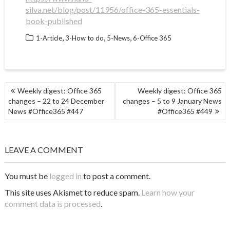
silva.net/blog/post/11956/office-365-essentials-
book-published
,
,
,
1-Article
3-How to do
5-News
6-Office 365
POST
Weekly digest: Office 365
Weekly digest: Office 365
NAVIGATION
changes – 22 to 24 December
changes – 5 to 9 January News
News #Office365 #447
#Office365 #449
LEAVE A COMMENT
You must be
logged in
to post a comment.
This site uses Akismet to reduce spam.
Learn how your
comment data is processed
.