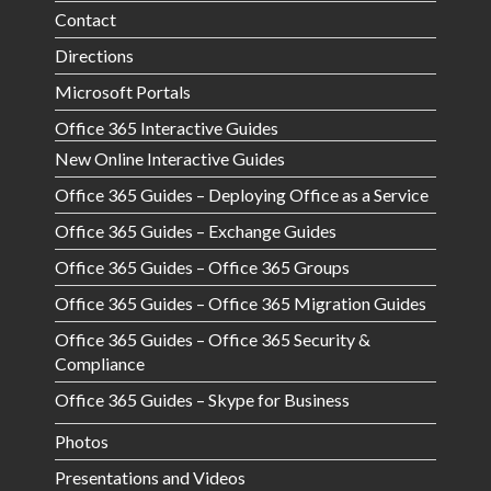
Contact
Directions
Microsoft Portals
Office 365 Interactive Guides
New Online Interactive Guides
Office 365 Guides – Deploying Office as a Service
Office 365 Guides – Exchange Guides
Office 365 Guides – Office 365 Groups
Office 365 Guides – Office 365 Migration Guides
Office 365 Guides – Office 365 Security &
Compliance
Office 365 Guides – Skype for Business
Photos
Presentations and Videos