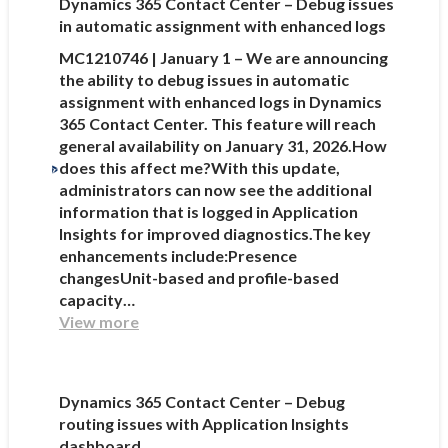
Dynamics 365 Contact Center – Debug issues
in automatic assignment with enhanced logs
MC1210746 | January 1 – We are announcing
the ability to debug issues in automatic
assignment with enhanced logs in Dynamics
365 Contact Center. This feature will reach
general availability on January 31, 2026.How
does this affect me?With this update,
administrators can now see the additional
information that is logged in Application
Insights for improved diagnostics.The key
enhancements include:Presence
changesUnit-based and profile-based
capacity…
View more
Dynamics 365 Contact Center – Debug
routing issues with Application Insights
dashboard