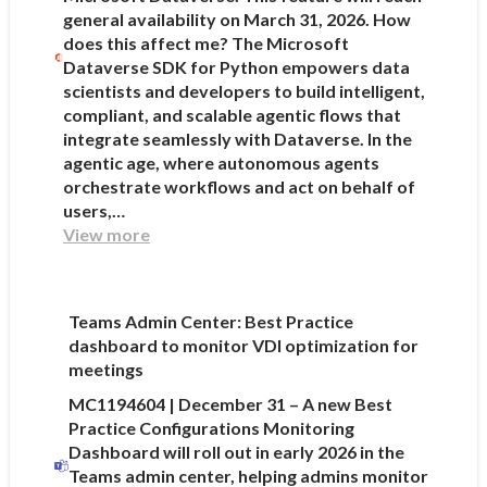
general availability on March 31, 2026. How
does this affect me? The Microsoft
Dataverse SDK for Python empowers data
scientists and developers to build intelligent,
compliant, and scalable agentic flows that
integrate seamlessly with Dataverse. In the
agentic age, where autonomous agents
orchestrate workflows and act on behalf of
users,…
View more
Teams Admin Center: Best Practice
dashboard to monitor VDI optimization for
meetings
MC1194604 | December 31 – A new Best
Practice Configurations Monitoring
Dashboard will roll out in early 2026 in the
Teams admin center, helping admins monitor