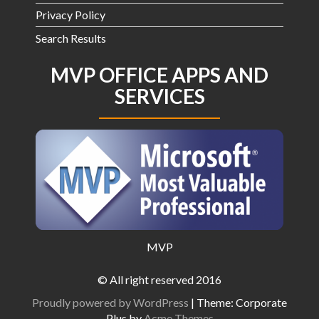
Privacy Policy
Search Results
MVP OFFICE APPS AND
SERVICES
MVP
© All right reserved 2016
Proudly powered by WordPress
|
Theme: Corporate
Plus by
Acme Themes