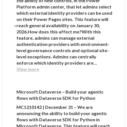
the ability of new controls, in the Power
Platform admin center, that let admins select
which external identity providers can be used
on their Power Pages sites. This feature will
reach general availability on January 30,
2026.How does this affect me?With this
feature, admins can manage external
authentication providers with environment-
level governance controls and optional site-
level exceptions. Admins can centrally
enforce which identity providers are…
View more
Microsoft Dataverse – Build your agentic
flows with Dataverse SDK for Python
MC1210142 | December 31 – We are
announcing the ability to build your agentic
flows with Dataverse SDK for Python in
Microsoft Dataverse. This feature will reach