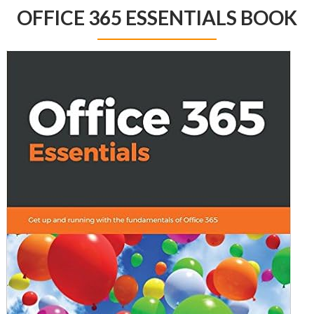
OFFICE 365 ESSENTIALS BOOK