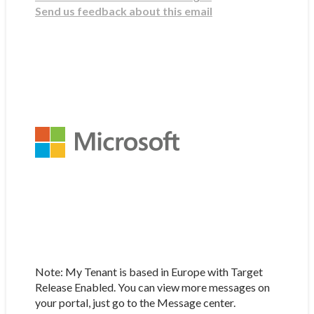
Send us feedback about this email
Note: My Tenant is based in Europe with Target
Release Enabled. You can view more messages on
your portal, just go to the Message center.