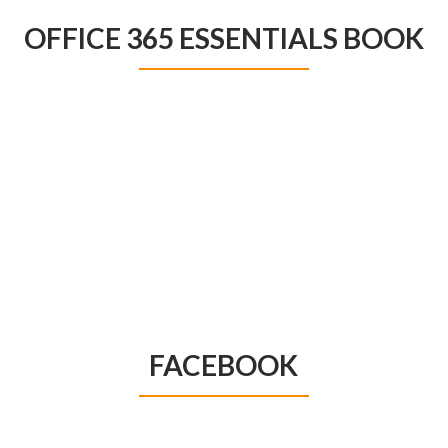
OFFICE 365 ESSENTIALS BOOK
FACEBOOK