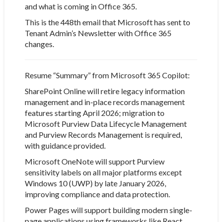
and what is coming in Office 365.
This is the 448th email that Microsoft has sent to
Tenant Admin’s Newsletter with Office 365
changes.
Resume “Summary” from Microsoft 365 Copilot:
SharePoint Online will retire legacy information
management and in-place records management
features starting April 2026; migration to
Microsoft Purview Data Lifecycle Management
and Purview Records Management is required,
with guidance provided.
Microsoft OneNote will support Purview
sensitivity labels on all major platforms except
Windows 10 (UWP) by late January 2026,
improving compliance and data protection.
Power Pages will support building modern single-
page applications using frameworks like React,