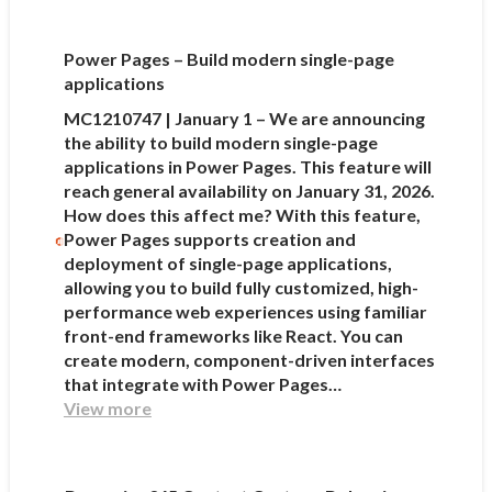
Power Pages – Build modern single-page
applications
MC1210747 | January 1 – We are announcing
the ability to build modern single-page
applications in Power Pages. This feature will
reach general availability on January 31, 2026.
How does this affect me? With this feature,
Power Pages supports creation and
deployment of single-page applications,
allowing you to build fully customized, high-
performance web experiences using familiar
front-end frameworks like React. You can
create modern, component-driven interfaces
that integrate with Power Pages…
View more