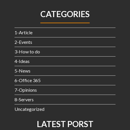
CATEGORIES
1-Article
2-Events
3-How to do
4-Ideas
5-News
6-Office 365
7-Opinions
8-Servers
Uncategorized
LATEST PORST