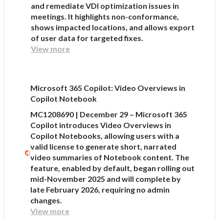
and remediate VDI optimization issues in
meetings. It highlights non-conformance,
shows impacted locations, and allows export
of user data for targeted fixes.
View more
Microsoft 365 Copilot: Video Overviews in
Copilot Notebook
MC1208690 | December 29 – Microsoft 365
Copilot introduces Video Overviews in
Copilot Notebooks, allowing users with a
valid license to generate short, narrated
video summaries of Notebook content. The
feature, enabled by default, began rolling out
mid-November 2025 and will complete by
late February 2026, requiring no admin
changes.
View more