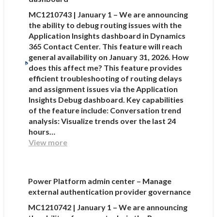
MC1210743 | January 1 – We are announcing
the ability to debug routing issues with the
Application Insights dashboard in Dynamics
365 Contact Center. This feature will reach
general availability on January 31, 2026. How
does this affect me? This feature provides
efficient troubleshooting of routing delays
and assignment issues via the Application
Insights Debug dashboard. Key capabilities
of the feature include: Conversation trend
analysis: Visualize trends over the last 24
hours…
View more
Power Platform admin center – Manage
external authentication provider governance
MC1210742 | January 1 – We are announcing