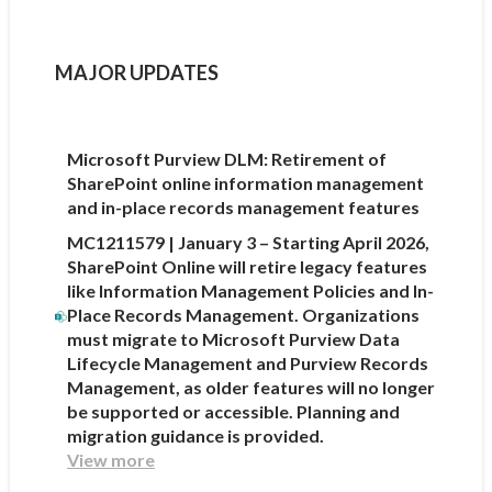
MAJOR UPDATES
Microsoft Purview DLM: Retirement of
SharePoint online information management
and in-place records management features
MC1211579 | January 3 – Starting April 2026,
SharePoint Online will retire legacy features
like Information Management Policies and In-
Place Records Management. Organizations
must migrate to Microsoft Purview Data
Lifecycle Management and Purview Records
Management, as older features will no longer
be supported or accessible. Planning and
migration guidance is provided.
View more