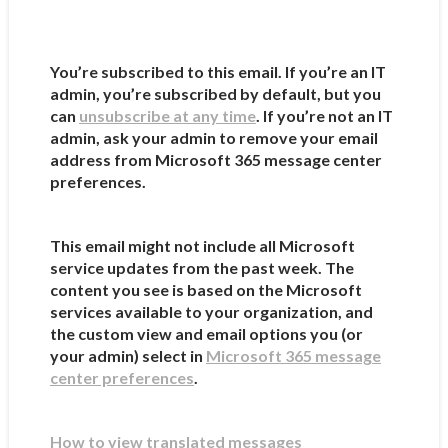
You’re subscribed to this email. If you’re an IT
admin, you’re subscribed by default, but you
can
unsubscribe at any time
. If you’re not an IT
admin, ask your admin to remove your email
address from Microsoft 365 message center
preferences.
This email might not include all Microsoft
service updates from the past week. The
content you see is based on the Microsoft
services available to your organization, and
the custom view and email options you (or
your admin) select in
Microsoft 365 message
center preferences
.
How to view translated messages