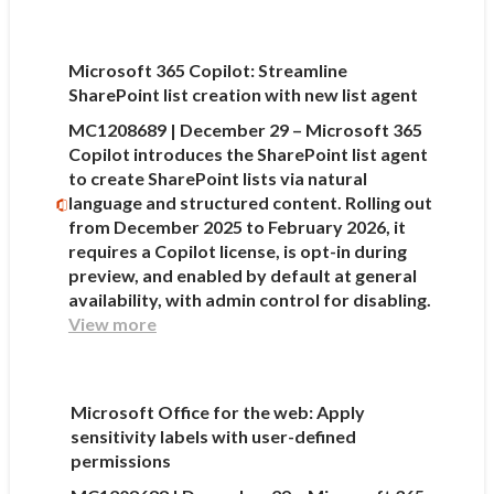
Microsoft 365 Copilot: Streamline
SharePoint list creation with new list agent
MC1208689 | December 29 – Microsoft 365
Copilot introduces the SharePoint list agent
to create SharePoint lists via natural
language and structured content. Rolling out
from December 2025 to February 2026, it
requires a Copilot license, is opt-in during
preview, and enabled by default at general
availability, with admin control for disabling.
View more
Microsoft Office for the web: Apply
sensitivity labels with user-defined
permissions