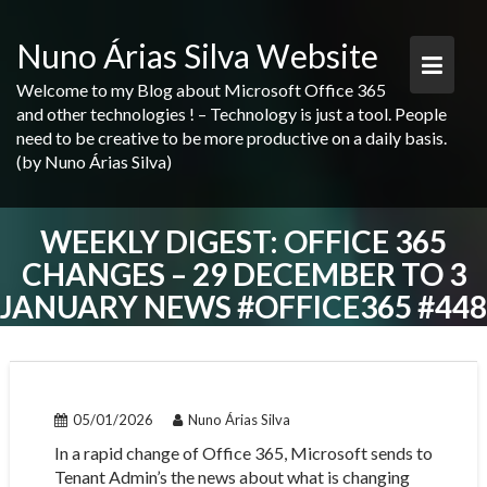
Skip
to
Nuno Árias Silva Website
content
Welcome to my Blog about Microsoft Office 365
and other technologies ! – Technology is just a tool. People
need to be creative to be more productive on a daily basis.
(by Nuno Árias Silva)
WEEKLY DIGEST: OFFICE 365
CHANGES – 29 DECEMBER TO 3
JANUARY NEWS #OFFICE365 #448
05/01/2026
Nuno Árias Silva
In a rapid change of Office 365, Microsoft sends to
Tenant Admin’s the news about what is changing