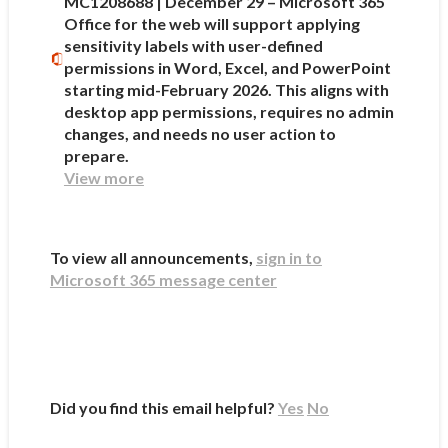
MC1208688 | December 29 – Microsoft 365
Office for the web will support applying
sensitivity labels with user-defined
permissions in Word, Excel, and PowerPoint
starting mid-February 2026. This aligns with
desktop app permissions, requires no admin
changes, and needs no user action to
prepare.
View more
To view all announcements,
sign in to
Microsoft 365 message center
Did you find this email helpful?
Yes
No