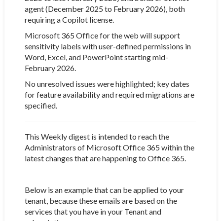
agent (December 2025 to February 2026), both
requiring a Copilot license.
Microsoft 365 Office for the web will support
sensitivity labels with user-defined permissions in
Word, Excel, and PowerPoint starting mid-
February 2026.
No unresolved issues were highlighted; key dates
for feature availability and required migrations are
specified.
This Weekly digest is intended to reach the
Administrators of Microsoft Office 365 within the
latest changes that are happening to Office 365.
Below is an example that can be applied to your
tenant, because these emails are based on the
services that you have in your Tenant and