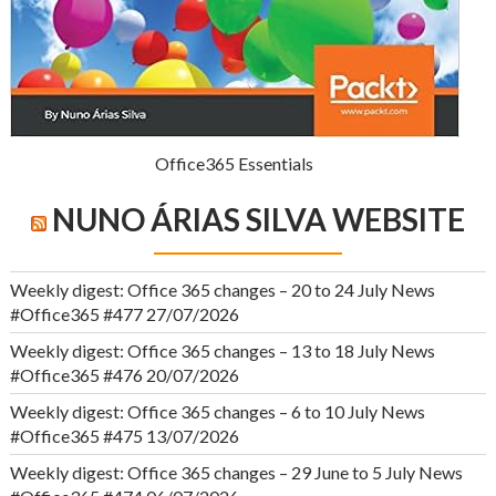
Office365 Essentials
NUNO ÁRIAS SILVA WEBSITE
Weekly digest: Office 365 changes – 20 to 24 July News
#Office365 #477
27/07/2026
Weekly digest: Office 365 changes – 13 to 18 July News
#Office365 #476
20/07/2026
Weekly digest: Office 365 changes – 6 to 10 July News
#Office365 #475
13/07/2026
Weekly digest: Office 365 changes – 29 June to 5 July News