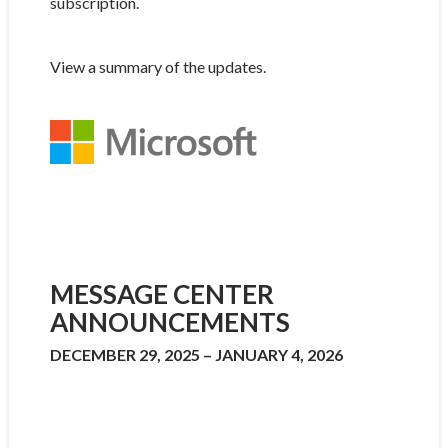
subscription.
View a summary of the updates.
MESSAGE CENTER
ANNOUNCEMENTS
DECEMBER 29, 2025 – JANUARY 4, 2026