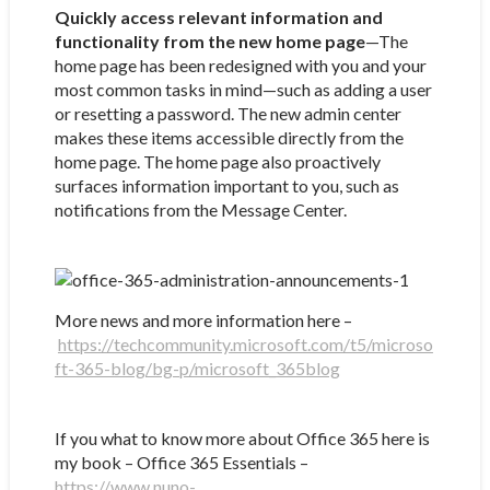
Quickly access relevant information and
functionality from the new home page
—The
home page has been redesigned with you and your
most common tasks in mind—such as adding a user
or resetting a password. The new admin center
makes these items accessible directly from the
home page. The home page also proactively
surfaces information important to you, such as
notifications from the Message Center.
More news and more information here –
https://techcommunity.microsoft.com/t5/microso
ft-365-blog/bg-p/microsoft_365blog
If you what to know more about Office 365 here is
my book – Office 365 Essentials –
https://www.nuno-