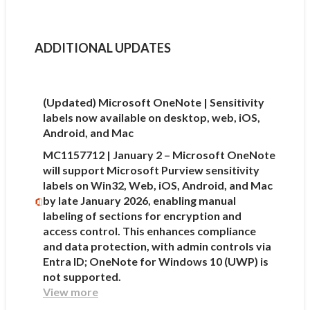
ADDITIONAL UPDATES
(Updated) Microsoft OneNote | Sensitivity
labels now available on desktop, web, iOS,
Android, and Mac
MC1157712 | January 2 – Microsoft OneNote
will support Microsoft Purview sensitivity
labels on Win32, Web, iOS, Android, and Mac
by late January 2026, enabling manual
labeling of sections for encryption and
access control. This enhances compliance
and data protection, with admin controls via
Entra ID; OneNote for Windows 10 (UWP) is
not supported.
View more