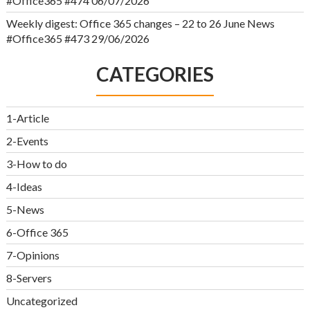
#Office365 #474
06/07/2026
Weekly digest: Office 365 changes – 22 to 26 June News
#Office365 #473
29/06/2026
CATEGORIES
1-Article
2-Events
3-How to do
4-Ideas
5-News
6-Office 365
7-Opinions
8-Servers
Uncategorized