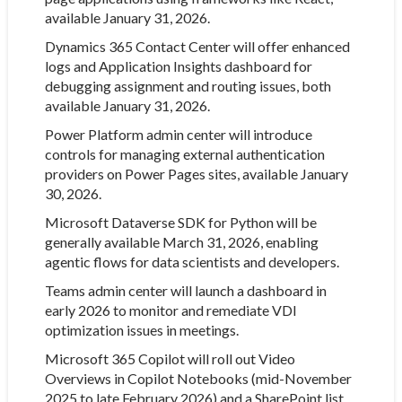
available January 31, 2026.
Dynamics 365 Contact Center will offer enhanced
logs and Application Insights dashboard for
debugging assignment and routing issues, both
available January 31, 2026.
Power Platform admin center will introduce
controls for managing external authentication
providers on Power Pages sites, available January
30, 2026.
Microsoft Dataverse SDK for Python will be
generally available March 31, 2026, enabling
agentic flows for data scientists and developers.
Teams admin center will launch a dashboard in
early 2026 to monitor and remediate VDI
optimization issues in meetings.
Microsoft 365 Copilot will roll out Video
Overviews in Copilot Notebooks (mid-November
2025 to late February 2026) and a SharePoint list