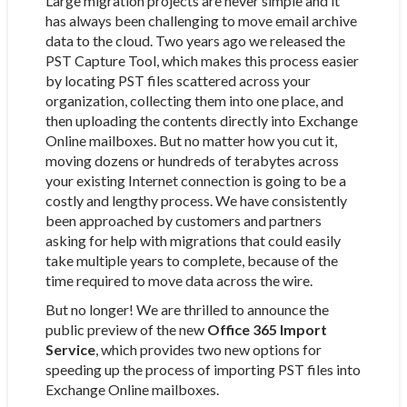
Large migration projects are never simple and it
has always been challenging to move email archive
data to the cloud. Two years ago we released the
PST Capture Tool, which makes this process easier
by locating PST files scattered across your
organization, collecting them into one place, and
then uploading the contents directly into Exchange
Online mailboxes. But no matter how you cut it,
moving dozens or hundreds of terabytes across
your existing Internet connection is going to be a
costly and lengthy process. We have consistently
been approached by customers and partners
asking for help with migrations that could easily
take multiple years to complete, because of the
time required to move data across the wire.
But no longer! We are thrilled to announce the
public preview of the new
Office 365 Import
Service
, which provides two new options for
speeding up the process of importing PST files into
Exchange Online mailboxes.