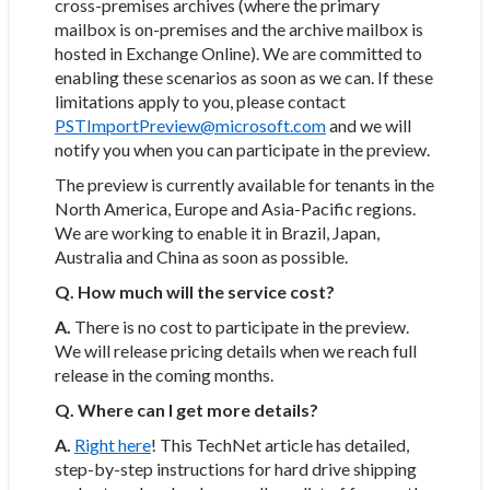
cross-premises archives (where the primary
mailbox is on-premises and the archive mailbox is
hosted in Exchange Online). We are committed to
enabling these scenarios as soon as we can. If these
limitations apply to you, please contact
PSTImportPreview@microsoft.com
and we will
notify you when you can participate in the preview.
The preview is currently available for tenants in the
North America, Europe and Asia-Pacific regions.
We are working to enable it in Brazil, Japan,
Australia and China as soon as possible.
Q. How much will the service cost?
A.
There is no cost to participate in the preview.
We will release pricing details when we reach full
release in the coming months.
Q. Where can I get more details?
A.
Right here
! This TechNet article has detailed,
step-by-step instructions for hard drive shipping