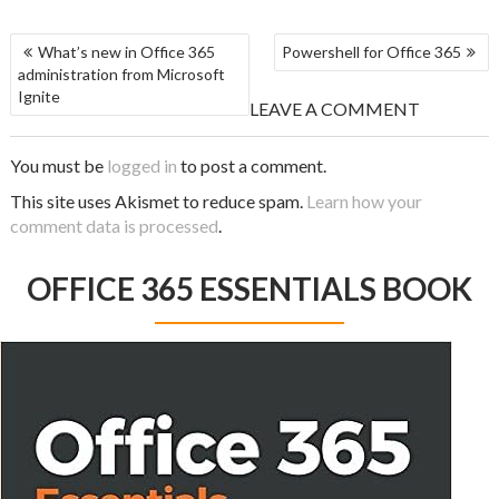
What’s new in Office 365
Powershell for Office 365
administration from Microsoft
Ignite
LEAVE A COMMENT
You must be
logged in
to post a comment.
This site uses Akismet to reduce spam.
Learn how your
comment data is processed
.
OFFICE 365 ESSENTIALS BOOK