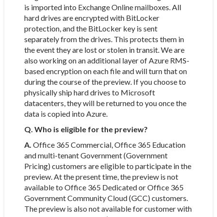
is imported into Exchange Online mailboxes. All
hard drives are encrypted with BitLocker
protection, and the BitLocker key is sent
separately from the drives. This protects them in
the event they are lost or stolen in transit. We are
also working on an additional layer of Azure RMS-
based encryption on each file and will turn that on
during the course of the preview. If you choose to
physically ship hard drives to Microsoft
datacenters, they will be returned to you once the
data is copied into Azure.
Q. Who is eligible for the preview?
A.
Office 365 Commercial, Office 365 Education
and multi-tenant Government (Government
Pricing) customers are eligible to participate in the
preview. At the present time, the preview is not
available to Office 365 Dedicated or Office 365
Government Community Cloud (GCC) customers.
The preview is also not available for customer with