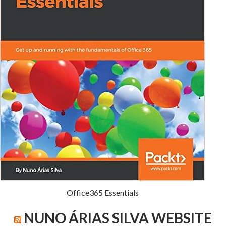
Office365 Essentials
NUNO ÁRIAS SILVA WEBSITE