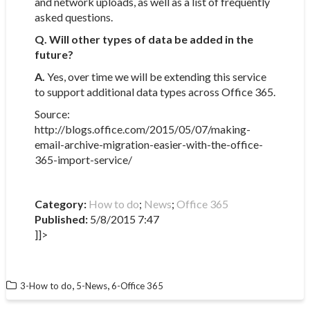
and network uploads, as well as a list of frequently
asked questions.
Q. Will other types of data be added in the
future?
A.
Yes, over time we will be extending this service
to support additional data types across Office 365.
Source:
http://blogs.office.com/2015/05/07/making-
email-archive-migration-easier-with-the-office-
365-import-service/​
Category:
How to do
;
News
;
Office 365
Published:
5/8/2015 7:47
]]>
,
,
3-How to do
5-News
6-Office 365