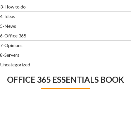
3-How to do
4-Ideas
5-News
6-Office 365
7-Opinions
8-Servers
Uncategorized
OFFICE 365 ESSENTIALS BOOK