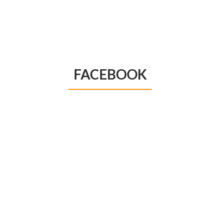
FACEBOOK