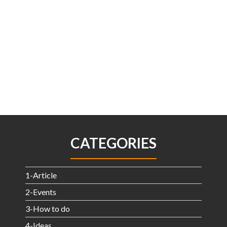
CATEGORIES
1-Article
2-Events
3-How to do
4-Ideas