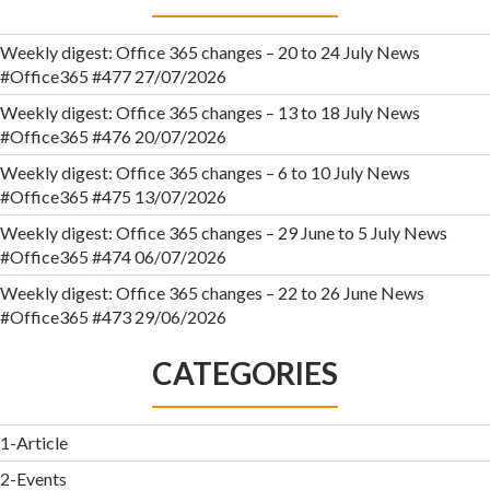
Weekly digest: Office 365 changes – 20 to 24 July News
#Office365 #477
27/07/2026
Weekly digest: Office 365 changes – 13 to 18 July News
#Office365 #476
20/07/2026
Weekly digest: Office 365 changes – 6 to 10 July News
#Office365 #475
13/07/2026
Weekly digest: Office 365 changes – 29 June to 5 July News
#Office365 #474
06/07/2026
Weekly digest: Office 365 changes – 22 to 26 June News
#Office365 #473
29/06/2026
CATEGORIES
1-Article
2-Events