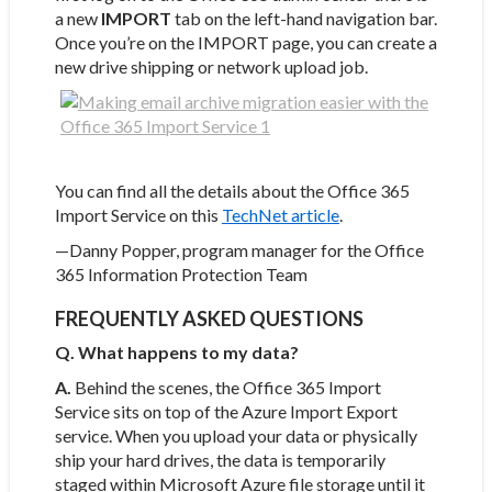
a new
IMPORT
tab on the left-hand navigation bar.
Once you’re on the IMPORT page, you can create a
new drive shipping or network upload job.
You can find all the details about the Office 365
Import Service on this
TechNet article
.
—Danny Popper, program manager for the Office
365 Information Protection Team
FREQUENTLY ASKED QUESTIONS
Q. What happens to my data?
A.
Behind the scenes, the Office 365 Import
Service sits on top of the Azure Import Export
service. When you upload your data or physically
ship your hard drives, the data is temporarily
staged within Microsoft Azure file storage until it