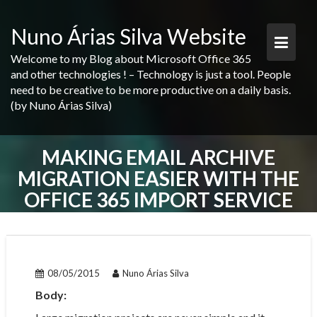
Skip
to
Nuno Árias Silva Website
content
Welcome to my Blog about Microsoft Office 365
and other technologies ! – Technology is just a tool. People
need to be creative to be more productive on a daily basis.
(by Nuno Árias Silva)
MAKING EMAIL ARCHIVE
MIGRATION EASIER WITH THE
OFFICE 365 IMPORT SERVICE
POST
NAVIGATION
08/05/2015
Nuno Árias Silva
Body: