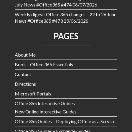
July News #Office365 #474
06/07/2026
Weekly digest: Office 365 changes – 22 to 26 June
News #Office365 #473
29/06/2026
PAGES
About Me
Book – Office 365 Essentials
Contact
Directions
Microsoft Portals
Office 365 Interactive Guides
New Online Interactive Guides
Office 365 Guides – Deploying Office as a Service
Office 365 Guides – Exchange Guides