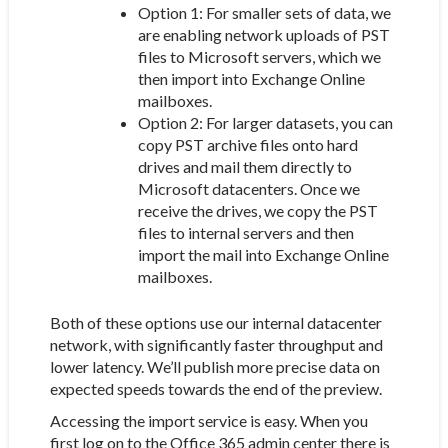
Option 1: For smaller sets of data, we
are enabling network uploads of PST
files to Microsoft servers, which we
then import into Exchange Online
mailboxes.
Option 2: For larger datasets, you can
copy PST archive files onto hard
drives and mail them directly to
Microsoft datacenters. Once we
receive the drives, we copy the PST
files to internal servers and then
import the mail into Exchange Online
mailboxes.
Both of these options use our internal datacenter
network, with significantly faster throughput and
lower latency. We’ll publish more precise data on
expected speeds towards the end of the preview.
Accessing the import service is easy. When you
first log on to the Office 365 admin center there is