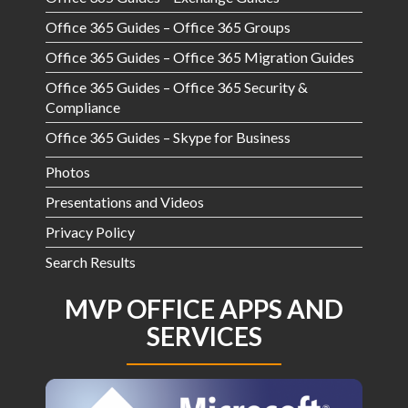
Office 365 Guides – Office 365 Groups
Office 365 Guides – Office 365 Migration Guides
Office 365 Guides – Office 365 Security &
Compliance
Office 365 Guides – Skype for Business
Photos
Presentations and Videos
Privacy Policy
Search Results
MVP OFFICE APPS AND
SERVICES