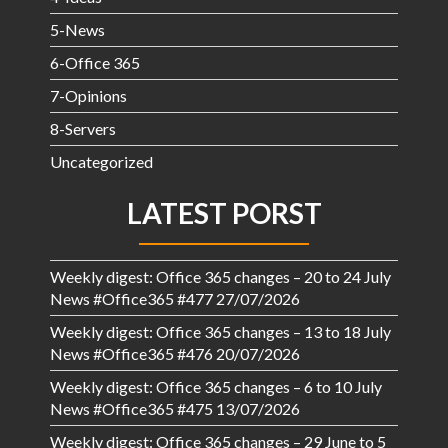
5-News
6-Office 365
7-Opinions
8-Servers
Uncategorized
LATEST PORST
Weekly digest: Office 365 changes – 20 to 24 July
News #Office365 #477
27/07/2026
Weekly digest: Office 365 changes – 13 to 18 July
News #Office365 #476
20/07/2026
Weekly digest: Office 365 changes – 6 to 10 July
News #Office365 #475
13/07/2026
Weekly digest: Office 365 changes – 29 June to 5