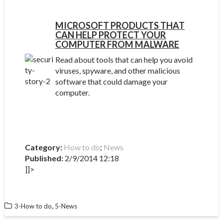
MICROSOFT PRODUCTS THAT
CAN HELP PROTECT YOUR
COMPUTER FROM MALWARE
Read about tools that can help you avoid
viruses, spyware, and other malicious
software that could damage your
computer.
Category:
How to do
;
News
Published:
2/9/2014 12:18
]]>
,
3-How to do
5-News