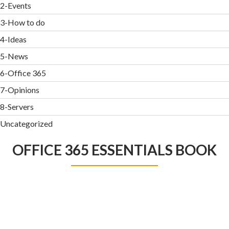
2-Events
3-How to do
4-Ideas
5-News
6-Office 365
7-Opinions
8-Servers
Uncategorized
OFFICE 365 ESSENTIALS BOOK