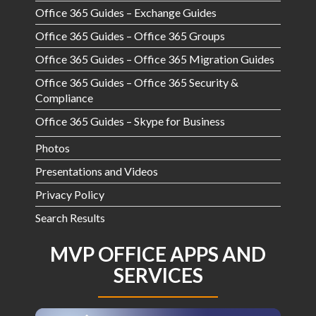
Office 365 Guides – Exchange Guides
Office 365 Guides – Office 365 Groups
Office 365 Guides – Office 365 Migration Guides
Office 365 Guides – Office 365 Security &
Compliance
Office 365 Guides – Skype for Business
Photos
Presentations and Videos
Privacy Policy
Search Results
MVP OFFICE APPS AND
SERVICES