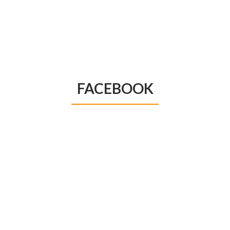
FACEBOOK