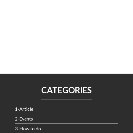
CATEGORIES
1-Article
2-Events
3-How to do