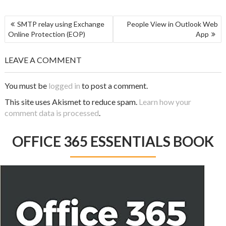
SMTP relay using Exchange
People View in Outlook Web
Online Protection (EOP)
App
LEAVE A COMMENT
You must be
logged in
to post a comment.
This site uses Akismet to reduce spam.
Learn how your
comment data is processed
.
OFFICE 365 ESSENTIALS BOOK