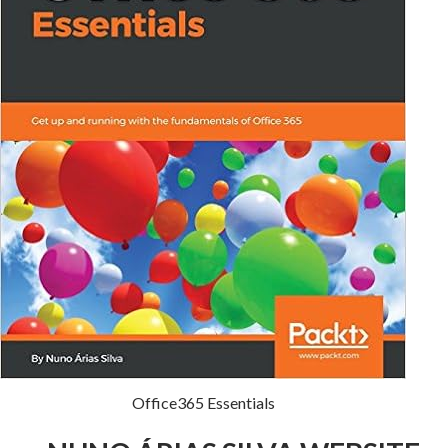
Office365 Essentials