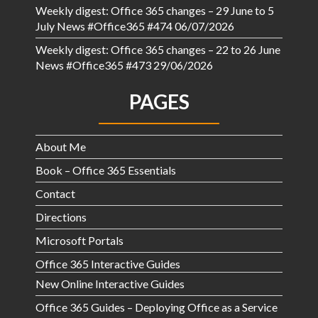
Weekly digest: Office 365 changes – 29 June to 5
July News #Office365 #474
06/07/2026
Weekly digest: Office 365 changes – 22 to 26 June
News #Office365 #473
29/06/2026
PAGES
About Me
Book – Office 365 Essentials
Contact
Directions
Microsoft Portals
Office 365 Interactive Guides
New Online Interactive Guides
Office 365 Guides – Deploying Office as a Service