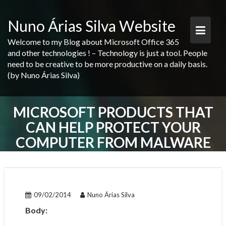
Skip
to
Nuno Árias Silva Website
content
Welcome to my Blog about Microsoft Office 365
and other technologies ! – Technology is just a tool. People
need to be creative to be more productive on a daily basis.
(by Nuno Árias Silva)
MICROSOFT PRODUCTS THAT
CAN HELP PROTECT YOUR
COMPUTER FROM MALWARE
POST
NAVIGATION
09/02/2014
Nuno Árias Silva
Body: