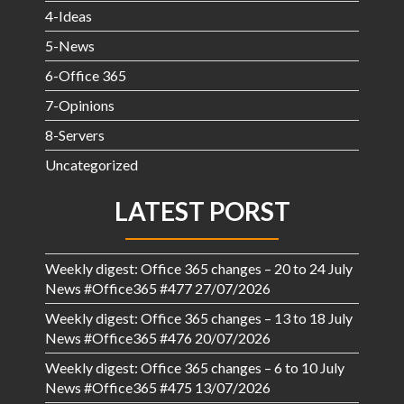
4-Ideas
5-News
6-Office 365
7-Opinions
8-Servers
Uncategorized
LATEST PORST
Weekly digest: Office 365 changes – 20 to 24 July
News #Office365 #477
27/07/2026
Weekly digest: Office 365 changes – 13 to 18 July
News #Office365 #476
20/07/2026
Weekly digest: Office 365 changes – 6 to 10 July
News #Office365 #475
13/07/2026