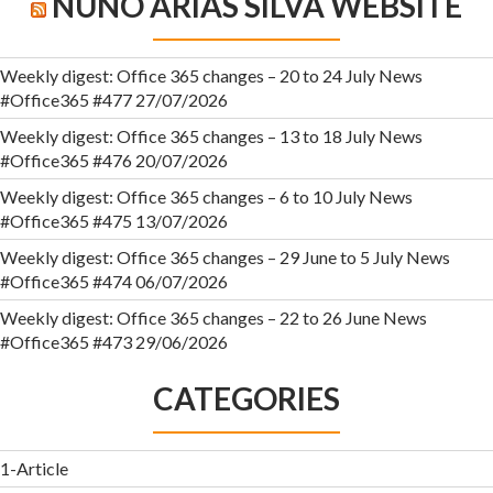
NUNO ÁRIAS SILVA WEBSITE
Weekly digest: Office 365 changes – 20 to 24 July News
#Office365 #477
27/07/2026
Weekly digest: Office 365 changes – 13 to 18 July News
#Office365 #476
20/07/2026
Weekly digest: Office 365 changes – 6 to 10 July News
#Office365 #475
13/07/2026
Weekly digest: Office 365 changes – 29 June to 5 July News
#Office365 #474
06/07/2026
Weekly digest: Office 365 changes – 22 to 26 June News
#Office365 #473
29/06/2026
CATEGORIES
1-Article