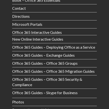
Book – Office 365 Essentials
Contact
Directions
Microsoft Portals
Office 365 Interactive Guides
New Online Interactive Guides
Office 365 Guides – Deploying Office as a Service
Office 365 Guides – Exchange Guides
Office 365 Guides – Office 365 Groups
Office 365 Guides – Office 365 Migration Guides
Office 365 Guides – Office 365 Security &
Compliance
Office 365 Guides – Skype for Business
Photos