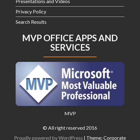
Presentations and Videos
Privacy Policy
Search Results
MVP OFFICE APPS AND
SERVICES
MVP
© All right reserved 2016
Proudly powered by WordPress
|
Theme: Corporate