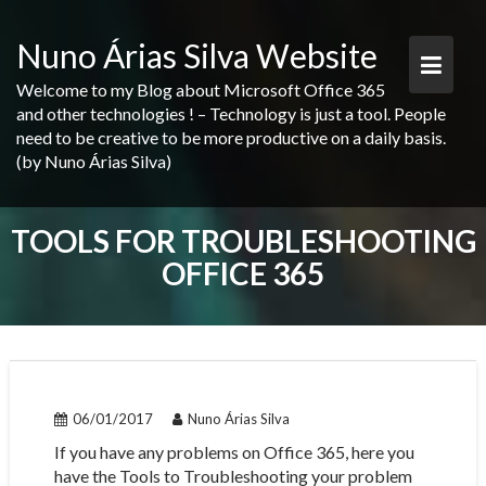
Skip
to
Nuno Árias Silva Website
content
Welcome to my Blog about Microsoft Office 365
and other technologies ! – Technology is just a tool. People
need to be creative to be more productive on a daily basis.
(by Nuno Árias Silva)
TOOLS FOR TROUBLESHOOTING
OFFICE 365
06/01/2017
Nuno Árias Silva
If you have any problems on Office 365, here you
have the Tools to Troubleshooting your problem