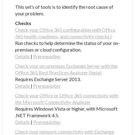
This set’s of tools is to identify the root cause of
your problem.
Checks
Check your Office 365 configuration with Office
365 health, readiness, and connectivity checks
;
Run checks to help determine the status of your on-
premises or cloud configuration.
Details
|
Prerequisites
Check your on-premises Exchange Server with the
Office 365 Best Practices Analyzer (beta)
Requires Exchange Server 2013.
Details
|
Prerequisites
Check your Office or Office 365 connectivity with
the Microsoft Connectivity Analyzer
Requires Windows Vista or higher, with Microsoft
.NET Framework 4.5.
Details
|
Prerequisites
Check your network connectivity with Exchange