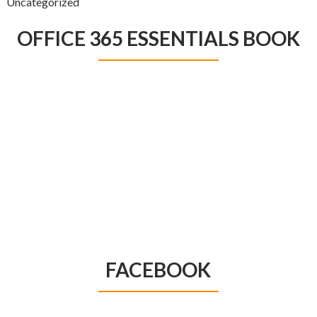
Uncategorized
OFFICE 365 ESSENTIALS BOOK
FACEBOOK