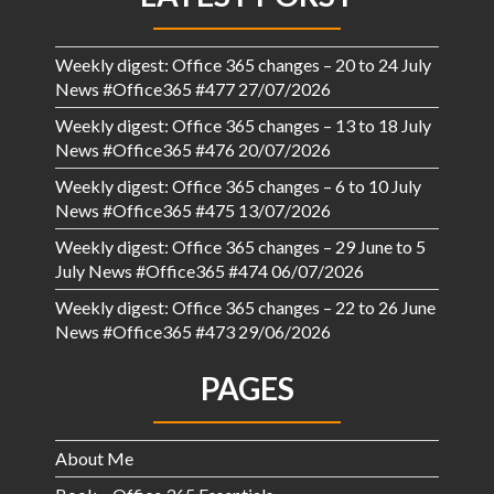
Weekly digest: Office 365 changes – 20 to 24 July
News #Office365 #477
27/07/2026
Weekly digest: Office 365 changes – 13 to 18 July
News #Office365 #476
20/07/2026
Weekly digest: Office 365 changes – 6 to 10 July
News #Office365 #475
13/07/2026
Weekly digest: Office 365 changes – 29 June to 5
July News #Office365 #474
06/07/2026
Weekly digest: Office 365 changes – 22 to 26 June
News #Office365 #473
29/06/2026
PAGES
About Me