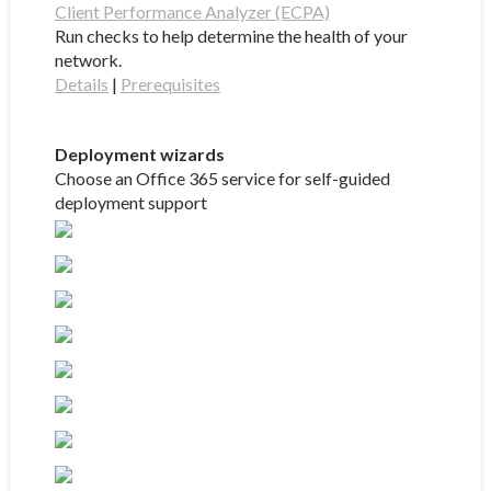
Client Performance Analyzer (ECPA)
Run checks to help determine the health of your
network.
Details
|
Prerequisites
Deployment wizards
Choose an Office 365 service for self-guided
deployment support