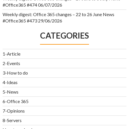
#Office365 #474
06/07/2026
Weekly digest: Office 365 changes – 22 to 26 June News
#Office365 #473
29/06/2026
CATEGORIES
1-Article
2-Events
3-How to do
4-Ideas
5-News
6-Office 365
7-Opinions
8-Servers