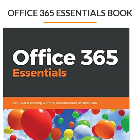
OFFICE 365 ESSENTIALS BOOK