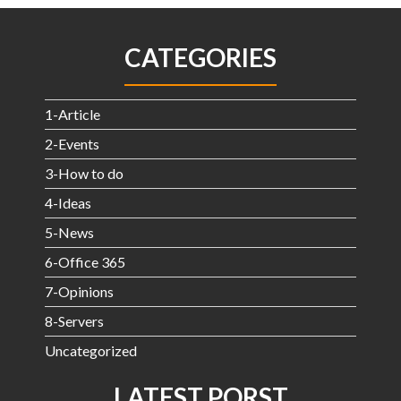
CATEGORIES
1-Article
2-Events
3-How to do
4-Ideas
5-News
6-Office 365
7-Opinions
8-Servers
Uncategorized
LATEST PORST