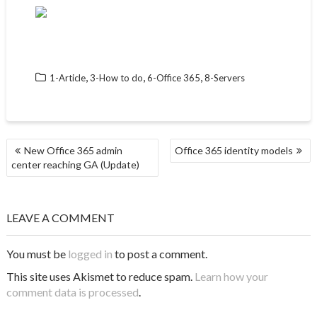
,
,
,
1-Article
3-How to do
6-Office 365
8-Servers
POST
New Office 365 admin
Office 365 identity models
NAVIGATION
center reaching GA (Update)
LEAVE A COMMENT
You must be
logged in
to post a comment.
This site uses Akismet to reduce spam.
Learn how your
comment data is processed
.