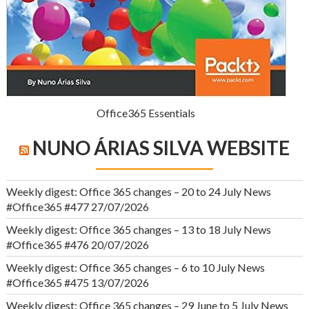
Office365 Essentials
NUNO ÁRIAS SILVA WEBSITE
Weekly digest: Office 365 changes – 20 to 24 July News
#Office365 #477
27/07/2026
Weekly digest: Office 365 changes – 13 to 18 July News
#Office365 #476
20/07/2026
Weekly digest: Office 365 changes – 6 to 10 July News
#Office365 #475
13/07/2026
Weekly digest: Office 365 changes – 29 June to 5 July News